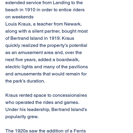
extended service from Landing to the 
beach in 1910 in order to entice riders 
on weekends
Louis Kraus, a teacher from Newark, 
along with a silent partner, bought most 
of Bertrand Island in 1919. Kraus 
quickly realized the property’s potential 
as an amusement area and, over the 
next five years, added a boardwalk, 
electric lights and many of the pavilions 
and amusements that would remain for 
the park’s duration.
Kraus rented space to concessionaires 
who operated the rides and games. 
Under his leadership, Bertrand Island’s 
popularity grew.
The 1920s saw the addition of a Ferris 