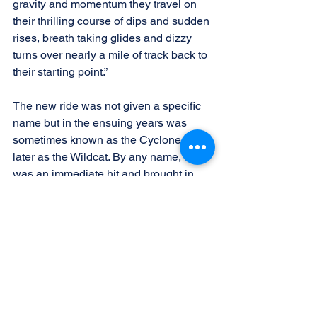
gravity and momentum they travel on 
their thrilling course of dips and sudden 
rises, breath taking glides and dizzy 
turns over nearly a mile of track back to 
their starting point.”
The new ride was not given a specific 
name but in the ensuing years was 
sometimes known as the Cyclone and 
later as the Wildcat. By any name, it 
was an immediate hit and brought in 
the park’s largest attendance to date, 
with long lines waiting to ride.
The roller coaster remained a fixture 
until the park’s closure following the 
1983 season. This does not mean that 
the ride was without controversy. There 
were several fatalities over the years, 