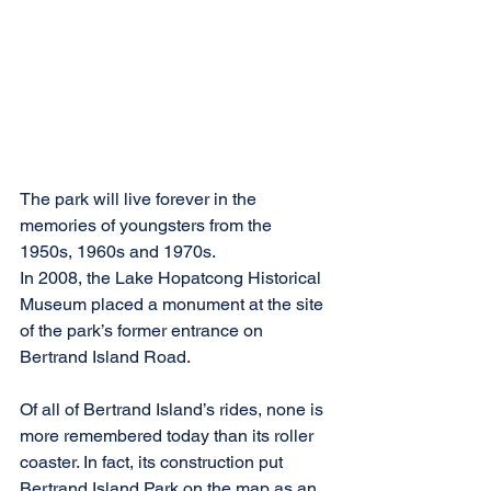
The park will live forever in the 
memories of youngsters from the 
1950s, 1960s and 1970s.
In 2008, the Lake Hopatcong Historical 
Museum placed a monument at the site 
of the park’s former entrance on 
Bertrand Island Road.
Of all of Bertrand Island’s rides, none is 
more remembered today than its roller 
coaster. In fact, its construction put 
Bertrand Island Park on the map as an 