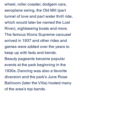
wheel, roller coaster, dodgem cars, 
aeroplane swing, the Old Mill (part 
tunnel of love and part water thrill ride, 
which would later be named the Lost 
River), sightseeing boats and more.  
The famous Illions Supreme carousel 
arrived in 1937 and other rides and 
games were added over the years to 
keep up with fads and trends.
Beauty pageants became popular 
events at the park beginning in the 
1930s. Dancing was also a favorite 
diversion and the park’s June Rose 
Ballroom (later the Villa) hosted many 
of the area’s top bands.