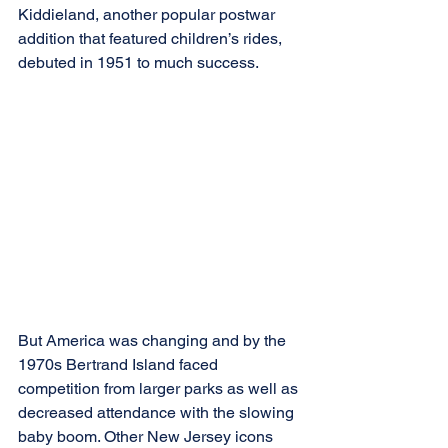
Kiddieland, another popular postwar 
addition that featured children’s rides, 
debuted in 1951 to much success.
But America was changing and by the 
1970s Bertrand Island faced 
competition from larger parks as well as 
decreased attendance with the slowing 
baby boom. Other New Jersey icons 