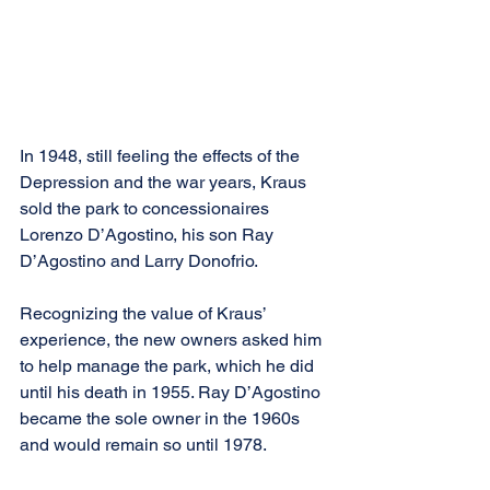
In 1948, still feeling the effects of the 
Depression and the war years, Kraus 
sold the park to concessionaires 
Lorenzo D’Agostino, his son Ray 
D’Agostino and Larry Donofrio. 
Recognizing the value of Kraus’ 
experience, the new owners asked him 
to help manage the park, which he did 
until his death in 1955. Ray D’Agostino 
became the sole owner in the 1960s 
and would remain so until 1978.