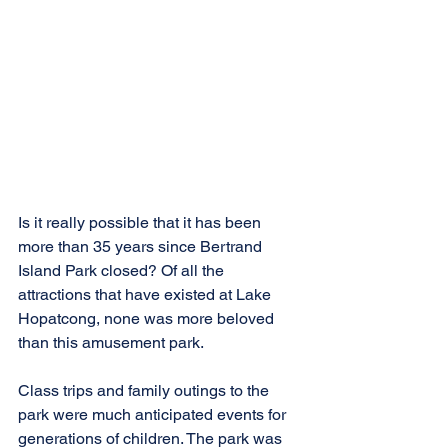
Is it really possible that it has been 
more than 35 years since Bertrand 
Island Park closed? Of all the 
attractions that have existed at Lake 
Hopatcong, none was more beloved 
than this amusement park.
Class trips and family outings to the 
park were much anticipated events for 
generations of children. The park was 