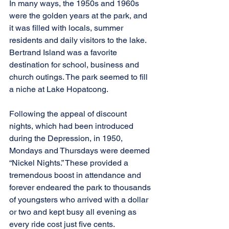
In many ways, the 1950s and 1960s 
were the golden years at the park, and 
it was filled with locals, summer 
residents and daily visitors to the lake. 
Bertrand Island was a favorite 
destination for school, business and 
church outings. The park seemed to fill 
a niche at Lake Hopatcong.
Following the appeal of discount 
nights, which had been introduced 
during the Depression, in 1950, 
Mondays and Thursdays were deemed 
“Nickel Nights.” These provided a 
tremendous boost in attendance and 
forever endeared the park to thousands 
of youngsters who arrived with a dollar 
or two and kept busy all evening as 
every ride cost just five cents. 