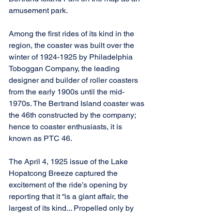
amusement park.
Among the first rides of its kind in the 
region, the coaster was built over the 
winter of 1924-1925 by Philadelphia 
Toboggan Company, the leading 
designer and builder of roller coasters 
from the early 1900s until the mid-
1970s. The Bertrand Island coaster was 
the 46th constructed by the company; 
hence to coaster enthusiasts, it is 
known as PTC 46.
The April 4, 1925 issue of the Lake 
Hopatcong Breeze captured the 
excitement of the ride’s opening by 
reporting that it “is a giant affair, the 
largest of its kind... Propelled only by 