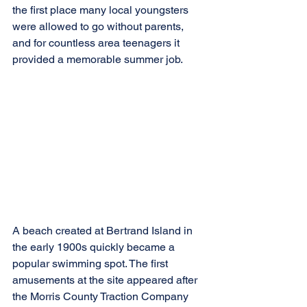
the first place many local youngsters 
were allowed to go without parents, 
and for countless area teenagers it 
provided a memorable summer job.
A beach created at Bertrand Island in 
the early 1900s quickly became a 
popular swimming spot. The first 
amusements at the site appeared after 
the Morris County Traction Company 