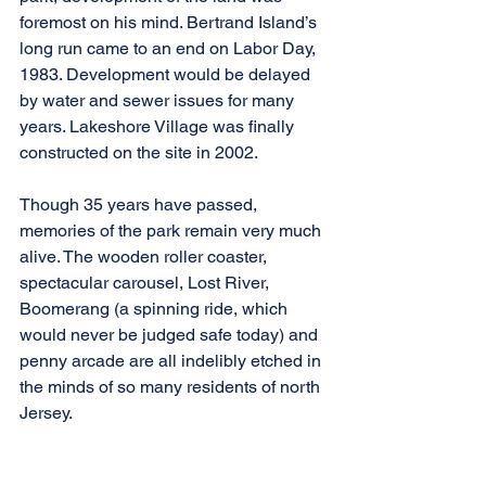
foremost on his mind. Bertrand Island’s 
long run came to an end on Labor Day, 
1983. Development would be delayed 
by water and sewer issues for many 
years. Lakeshore Village was finally 
constructed on the site in 2002.
Though 35 years have passed, 
memories of the park remain very much 
alive. The wooden roller coaster, 
spectacular carousel, Lost River, 
Boomerang (a spinning ride, which 
would never be judged safe today) and 
penny arcade are all indelibly etched in 
the minds of so many residents of north 
Jersey.