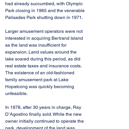
had already succumbed, with Olympic 
Park closing in 1965 and the venerable 
Palisades Park shutting down in 1971.
Larger amusement operators were not 
interested in acquiring Bertrand Island 
as the land was insufficient for 
expansion. Land values around the 
lake soared during this period, as did 
real estate taxes and insurance costs. 
The existence of an old-fashioned 
family amusement park at Lake 
Hopatcong was quickly becoming 
unfeasible.
In 1978, after 30 years in charge, Ray 
D’Agostino finally sold. While the new 
owner initially continued to operate the 
park, development of the land was 