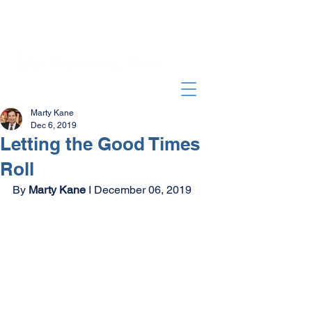
Marty Kane
Dec 6, 2019
Letting the Good Times
Roll
By 
Marty Kane
 I December 06, 2019