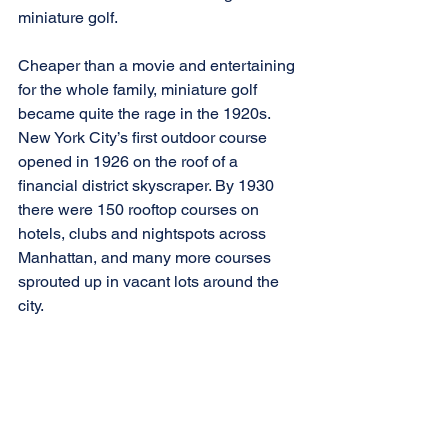
miniature golf.
Cheaper than a movie and entertaining 
for the whole family, miniature golf 
became quite the rage in the 1920s. 
New York City’s first outdoor course 
opened in 1926 on the roof of a 
financial district skyscraper. By 1930 
there were 150 rooftop courses on 
hotels, clubs and nightspots across 
Manhattan, and many more courses 
sprouted up in vacant lots around the 
city.