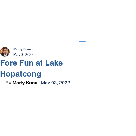
Marty Kane
May 3, 2022
Fore Fun at Lake
Hopatcong
By 
Marty Kane
 I 
May 03, 2022