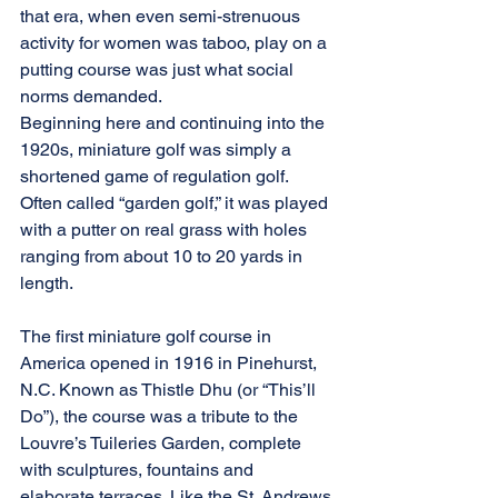
that era, when even semi-strenuous 
activity for women was taboo, play on a 
putting course was just what social 
norms demanded.
Beginning here and continuing into the 
1920s, miniature golf was simply a 
shortened game of regulation golf. 
Often called “garden golf,” it was played 
with a putter on real grass with holes 
ranging from about 10 to 20 yards in 
length.
The first miniature golf course in 
America opened in 1916 in Pinehurst, 
N.C. Known as Thistle Dhu (or “This’ll 
Do”), the course was a tribute to the 
Louvre’s Tuileries Garden, complete 
with sculptures, fountains and 
elaborate terraces. Like the St. Andrews 