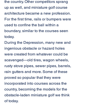
the country. Other competitors sprang 
up as well, and miniature golf course 
architecture became a new profession. 
For the first time, rails or bumpers were 
used to confine the ball within a 
boundary, similar to the courses seen 
today.
During the Depression, many new and 
ingenious obstacle or hazard holes 
were created from whatever could be 
scavenged—old tires, wagon wheels, 
rusty stove pipes, sewer pipes, barrels, 
rain gutters and more. Some of these 
proved so popular that they were 
incorporated into courses across the 
country, becoming the models for the 
obstacle-laden miniature golf we think 
of today.