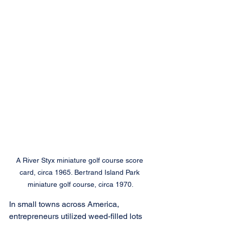
A River Styx miniature golf course score 
card, circa 1965. Bertrand Island Park 
miniature golf course, circa 1970.
In small towns across America, 
entrepreneurs utilized weed-filled lots 