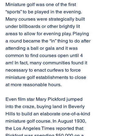
Miniature golf was one of the first 
“sports” to be played in the evening. 
Many courses were strategically built 
under billboards or other brightly lit 
areas to allow for evening play. Playing 
a round became the “in” thing to do after 
attending a ball or gala and it was 
common to find courses open until 4 
am! In fact, many communities found it 
necessary to enact curfews to force 
miniature golf establishments to close 
at more reasonable hours.
Even film star Mary Pickford jumped 
into the craze, buying land in Beverly 
Hills to build an elaborate one-of-a-kind 
miniature golf course. In August 1930, 
the Los Angeles Times reported that 
Pickford was spending $50,000 on a 