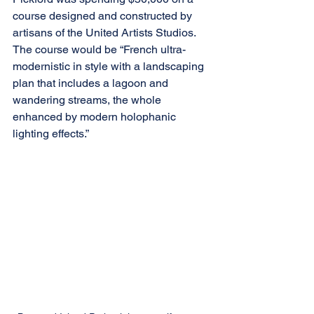
course designed and constructed by 
artisans of the United Artists Studios. 
The course would be “French ultra-
modernistic in style with a landscaping 
plan that includes a lagoon and 
wandering streams, the whole 
enhanced by modern holophanic 
lighting effects.” 