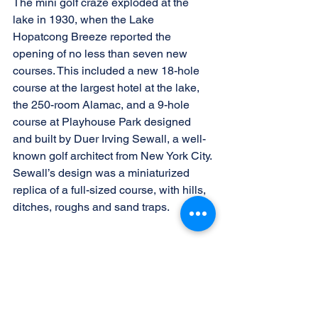
The mini golf craze exploded at the 
lake in 1930, when the Lake 
Hopatcong Breeze reported the 
opening of no less than seven new 
courses. This included a new 18-hole 
course at the largest hotel at the lake, 
the 250-room Alamac, and a 9-hole 
course at Playhouse Park designed 
and built by Duer Irving Sewall, a well-
known golf architect from New York City. 
Sewall’s design was a miniaturized 
replica of a full-sized course, with hills, 
ditches, roughs and sand traps.