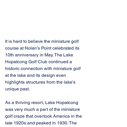
It is hard to believe the miniature golf 
course at Nolan’s Point celebrated its 
10th anniversary in May. The Lake 
Hopatcong Golf Club continued a 
historic connection with miniature golf 
at the lake and its design even 
highlights structures from the lake’s 
unique past.
As a thriving resort, Lake Hopatcong 
was very much a part of the miniature 
golf craze that overtook America in the 
late 1920s and peaked in 1930. The 