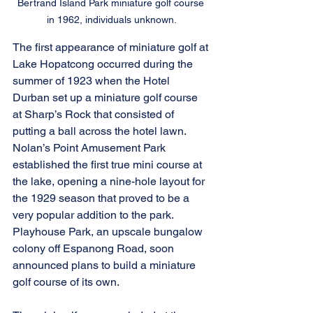
Bertrand Island Park miniature golf course 
in 1962, individuals unknown.
The first appearance of miniature golf at 
Lake Hopatcong occurred during the 
summer of 1923 when the Hotel 
Durban set up a miniature golf course 
at Sharp’s Rock that consisted of 
putting a ball across the hotel lawn. 
Nolan’s Point Amusement Park 
established the first true mini course at 
the lake, opening a nine-hole layout for 
the 1929 season that proved to be a 
very popular addition to the park. 
Playhouse Park, an upscale bungalow 
colony off Espanong Road, soon 
announced plans to build a miniature 
golf course of its own.