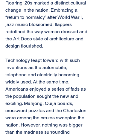
Roaring ‘20s marked a distinct cultural 
change in the nation. Embracing a 
“return to normalcy” after World War I, 
jazz music blossomed, flappers 
redefined the way women dressed and 
the Art Deco style of architecture and 
design flourished.
Technology leapt forward with such 
inventions as the automobile, 
telephone and electricity becoming 
widely used. At the same time, 
Americans enjoyed a series of fads as 
the population sought the new and 
exciting. Mahjong, Ouija boards, 
crossword puzzles and the Charleston 
were among the crazes sweeping the 
nation. However, nothing was bigger 
than the madness surrounding 