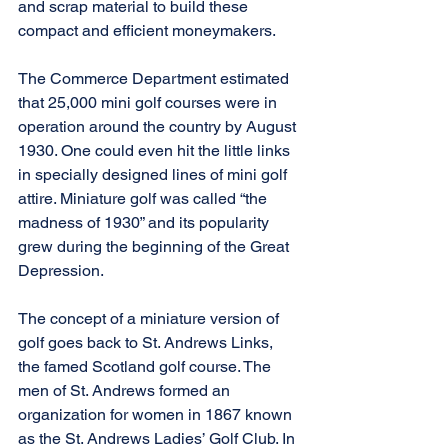
and scrap material to build these 
compact and efficient moneymakers.
The Commerce Department estimated 
that 25,000 mini golf courses were in 
operation around the country by August 
1930. One could even hit the little links 
in specially designed lines of mini golf 
attire. Miniature golf was called “the 
madness of 1930” and its popularity 
grew during the beginning of the Great 
Depression.
The concept of a miniature version of 
golf goes back to St. Andrews Links, 
the famed Scotland golf course. The 
men of St. Andrews formed an 
organization for women in 1867 known 
as the St. Andrews Ladies’ Golf Club. In 