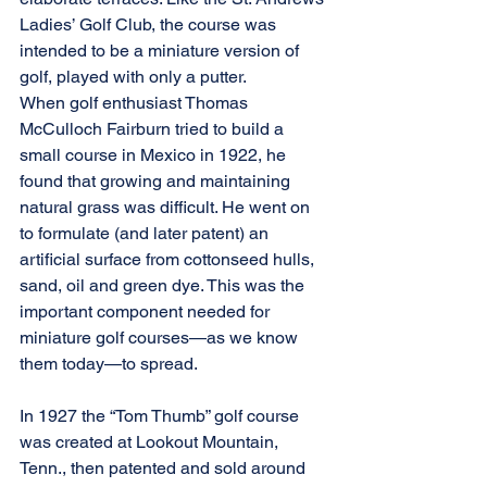
Ladies’ Golf Club, the course was 
intended to be a miniature version of 
golf, played with only a putter.
When golf enthusiast Thomas 
McCulloch Fairburn tried to build a 
small course in Mexico in 1922, he 
found that growing and maintaining 
natural grass was difficult. He went on 
to formulate (and later patent) an 
artificial surface from cottonseed hulls, 
sand, oil and green dye. This was the 
important component needed for 
miniature golf courses—as we know 
them today—to spread.
In 1927 the “Tom Thumb” golf course 
was created at Lookout Mountain, 
Tenn., then patented and sold around 