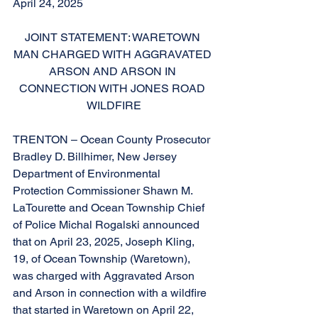
April 24, 2025
JOINT STATEMENT: WARETOWN 
MAN CHARGED WITH AGGRAVATED 
ARSON AND ARSON IN 
CONNECTION WITH JONES ROAD 
WILDFIRE
TRENTON – Ocean County Prosecutor 
Bradley D. Billhimer, New Jersey 
Department of Environmental 
Protection Commissioner Shawn M. 
LaTourette and Ocean Township Chief 
of Police Michal Rogalski announced 
that on April 23, 2025, Joseph Kling, 
19, of Ocean Township (Waretown), 
was charged with Aggravated Arson 
and Arson in connection with a wildfire 
that started in Waretown on April 22, 