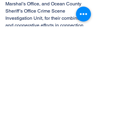
Marshal’s Office, and Ocean County 
Sheriff’s Office Crime Scene 
Investigation Unit, for their combined 
and cooperative efforts in connection 
with this investigation.
The charges referenced above are 
merely accusations and the press and 
public are reminded that all defendants 
are presumed innocent unless and until 
proven guilty beyond a reasonable 
doubt in a court of law.  [R.P.C. 3.6(b)(6)]
See All
Recent Posts