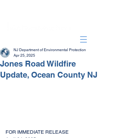
NJ Department of Environmental Protection
Apr 25, 2025
Jones Road Wildfire
Update, Ocean County NJ
FOR IMMEDIATE RELEASE