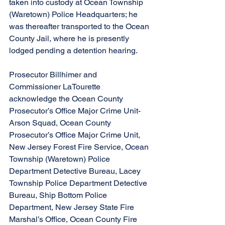
taken into custody at Ocean Township 
(Waretown) Police Headquarters; he 
was thereafter transported to the Ocean 
County Jail, where he is presently 
lodged pending a detention hearing.
Prosecutor Billhimer and 
Commissioner LaTourette 
acknowledge the Ocean County 
Prosecutor’s Office Major Crime Unit-
Arson Squad, Ocean County 
Prosecutor’s Office Major Crime Unit, 
New Jersey Forest Fire Service, Ocean 
Township (Waretown) Police 
Department Detective Bureau, Lacey 
Township Police Department Detective 
Bureau, Ship Bottom Police 
Department, New Jersey State Fire 
Marshal’s Office, Ocean County Fire 