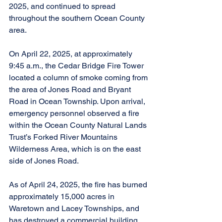
2025, and continued to spread 
throughout the southern Ocean County 
area.
On April 22, 2025, at approximately 
9:45 a.m., the Cedar Bridge Fire Tower 
located a column of smoke coming from 
the area of Jones Road and Bryant 
Road in Ocean Township. Upon arrival, 
emergency personnel observed a fire 
within the Ocean County Natural Lands 
Trust’s Forked River Mountains 
Wilderness Area, which is on the east 
side of Jones Road.
As of April 24, 2025, the fire has burned 
approximately 15,000 acres in 
Waretown and Lacey Townships, and 
has destroyed a commercial building.