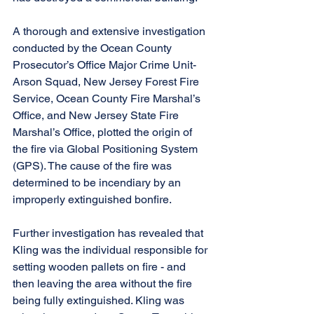
A thorough and extensive investigation 
conducted by the Ocean County 
Prosecutor’s Office Major Crime Unit-
Arson Squad, New Jersey Forest Fire 
Service, Ocean County Fire Marshal’s 
Office, and New Jersey State Fire 
Marshal’s Office, plotted the origin of 
the fire via Global Positioning System 
(GPS). The cause of the fire was 
determined to be incendiary by an 
improperly extinguished bonfire.
Further investigation has revealed that 
Kling was the individual responsible for 
setting wooden pallets on fire - and 
then leaving the area without the fire 
being fully extinguished. Kling was 