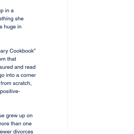
p in a 
ething she 
s huge in 
sary Cookbook” 
om that 
sured and read 
go into a corner 
from scratch, 
positive-
ue grew up on 
more than one 
ewer divorces 