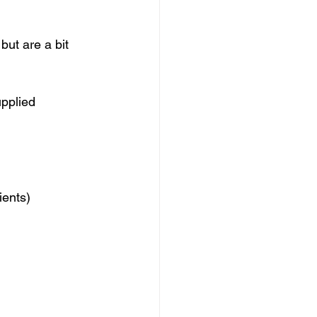
ut are a bit 
upplied 
ients)