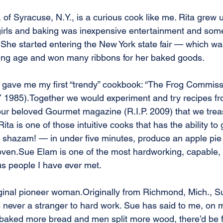
, of Syracuse, N.Y., is a curious cook like me. Rita grew u
girls and baking was inexpensive entertainment and som
She started entering the New York state fair — which wa
ng age and won many ribbons for her baked goods. 
a gave me my first “trendy” cookbook: “The Frog Commis
 1985).Together we would experiment and try recipes fr
ur beloved Gourmet magazine (R.I.P. 2009) that we trea
ita is one of those intuitive cooks that has the ability to 
 shazam! — in under five minutes, produce an apple pie 
 oven.Sue Elam is one of the most hardworking, capable, 
us people I have ever met. 
iginal pioneer woman.Originally from Richmond, Mich., S
 never a stranger to hard work. Sue has said to me, on 
baked more bread and men split more wood, there’d be f