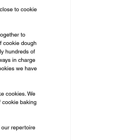
close to cookie 
ogether to 
of cookie dough 
lly hundreds of 
lways in charge 
cookies we have 
ke cookies. We 
 cookie baking 
our repertoire 