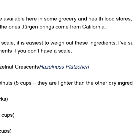
 available here in some grocery and health food stores, b
y the ones Jürgen brings come from California.
scale, it is easiest to weigh out these ingredients. I’ve s
nts if you don’t have a scale.
elnut Crescents
Hazelnuss Plätzchen
nuts (5 cups – they are lighter than the other dry ingred
cks)
 cups)
cups)