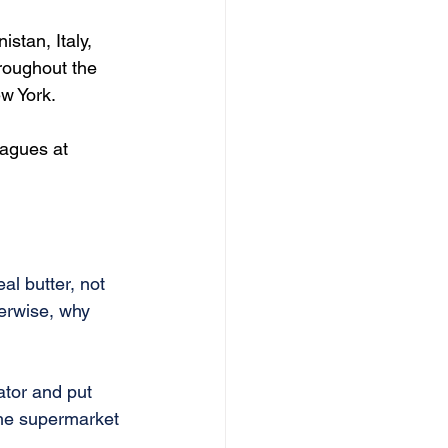
stan, Italy, 
roughout the 
w York.
eagues at 
al butter, not 
herwise, why 
ator and put 
the supermarket 