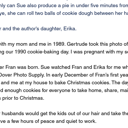
only can Sue also produce a pie in under five minutes fro
eye, she can roll two balls of cookie dough between her 
r and the author's daughter, Erika.
with my mom and me in 1989. Gertrude took this photo of
ing our 1990 cookie-baking day. I was pregnant with my s
ter Fran was born. Sue watched Fran and Erika for me w
Dover Photo Supply. In early December of Fran’s first yea
a and me at my house to bake Christmas cookies. The da
 enough cookies for everyone to take home, share, mail
 prior to Christmas.
 husbands would get the kids out of our hair and take the
ve a few hours of peace and quiet to work.