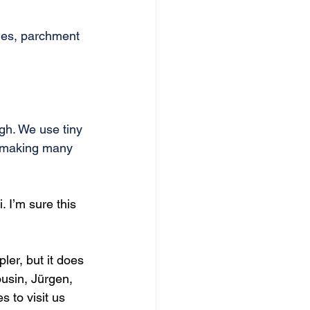
ies, parchment 
ugh. We use tiny 
r making many 
I’m sure this 
ler, but it does 
usin, Jürgen, 
to visit us 