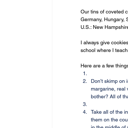
Our tins of coveted c
Germany, Hungary, S
U.S.: New Hampshire,
I always give cookies
school where I teach
Here are a few thing
Don’t skimp on i
margarine, real 
bother? All of t
Take all of the i
them on the coun
in the middle of