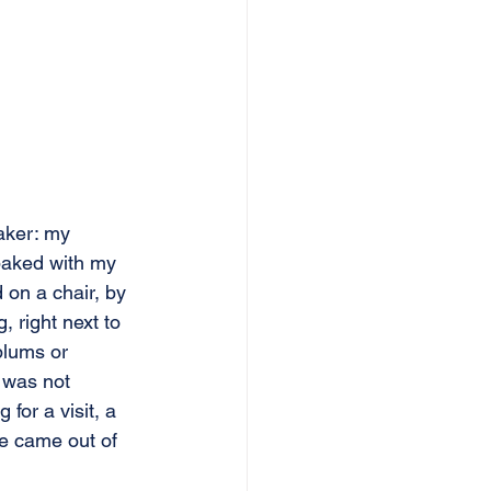
aker: my 
baked with my 
 on a chair, by 
, right next to 
plums or 
 was not 
or a visit, a 
te came out of 