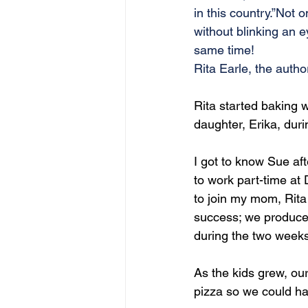
in this country.”Not 
without blinking an 
same time!
Rita Earle, the autho
Rita started baking 
daughter, Erika, dur
I got to know Sue af
to work part-time at 
to join my mom, Rit
success; we produced
during the two weeks
As the kids grew, our
pizza so we could ha