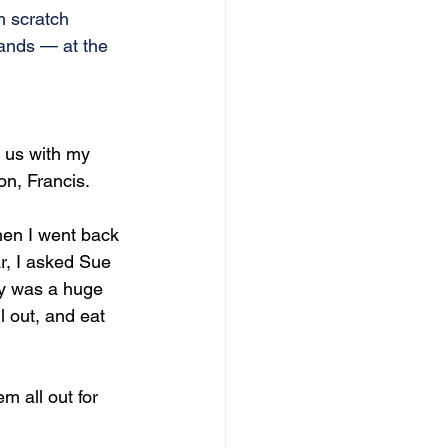
m scratch 
hands — at the 
 us with my 
on, Francis.
hen I went back 
r, I asked Sue 
y was a huge 
 out, and eat 
m all out for 