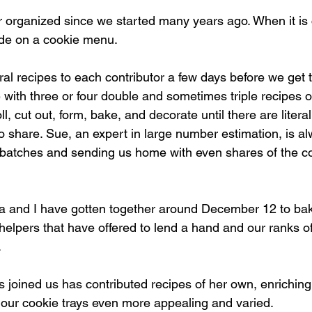
organized since we started many years ago. When it is 
ide on a cookie menu.
al recipes to each contributor a few days before we get t
 with three or four double and sometimes triple recipes 
l, cut out, form, bake, and decorate until there are litera
 to share. Sue, an expert in large number estimation, is a
e batches and sending us home with even shares of the 
ta and I have gotten together around December 12 to ba
lpers that have offered to lend a hand and our ranks of
.
joined us has contributed recipes of her own, enriching 
our cookie trays even more appealing and varied.