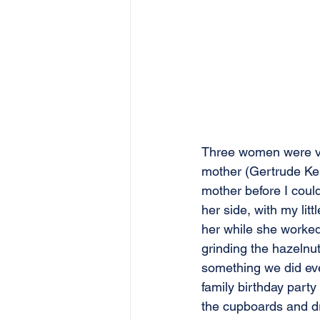
Three women were ve
mother (Gertrude Ker
mother before I could
her side, with my lit
her while she worked.
grinding the hazelnu
something we did eve
family birthday part
the cupboards and dr