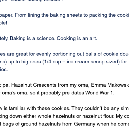
aper. From lining the baking sheets to packing the cook
ble!
ly. Baking is a science. Cooking is an art.
zes are great for evenly portioning out balls of cookie do
ns) up to big ones (1/4 cup – ice cream scoop sized) fo
ies.
ecipe, Hazelnut Crescents from my oma, Emma Makowski. 
oma’s oma, so it probably pre-dates World War 1.
s familiar with these cookies. They couldn’t be any simp
ing down either whole hazelnuts or hazelnut flour. My co
l bags of ground hazelnuts from Germany when he comes 