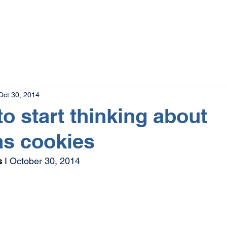
The Magazine
Advertise
Events
Contact
More
Oct 30, 2014
 to start thinking about
as cookies
s
 I 
October 30, 2014