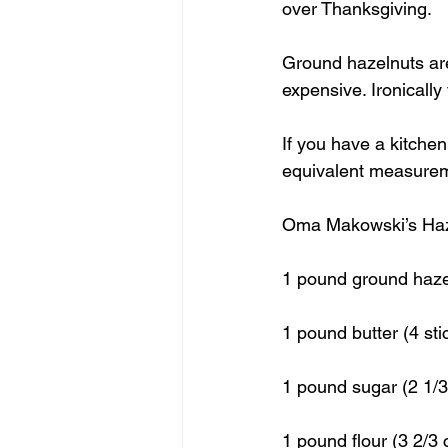
over Thanksgiving.
Ground hazelnuts are
expensive. Ironicall
If you have a kitchen 
equivalent measureme
Oma Makowski’s Haz
1 pound ground hazel
1 pound butter (4 sti
1 pound sugar (2 1/3
1 pound flour (3 2/3 