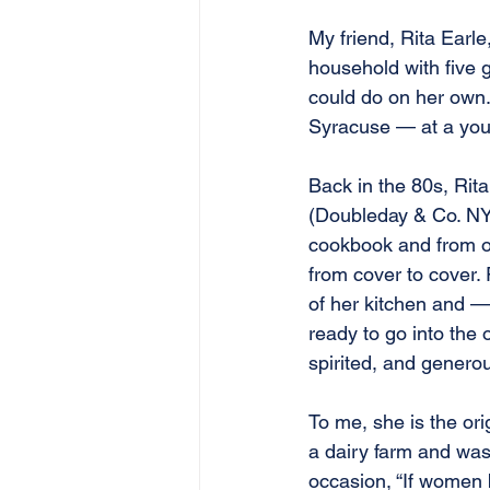
My friend, Rita Earle
household with five 
could do on her own.
Syracuse — at a you
Back in the 80s, Rit
(Doubleday & Co. NY
cookbook and from o
from cover to cover. R
of her kitchen and —
ready to go into the
spirited, and genero
To me, she is the or
a dairy farm and was
occasion, “If women 