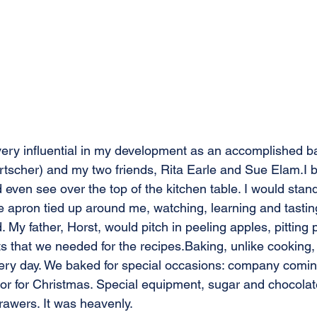
ry influential in my development as an accomplished b
tscher) and my two friends, Rita Earle and Sue Elam.I 
 even see over the top of the kitchen table. I would stand
tle apron tied up around me, watching, learning and tasting
 My father, Horst, would pitch in peeling apples, pitting 
ts that we needed for the recipes.Baking, unlike cooking,
ry day. We baked for special occasions: company coming f
y or for Christmas. Special equipment, sugar and chocola
awers. It was heavenly. 