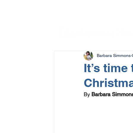
Barbara Simmons
It’s time
Christm
By 
Barbara Simmon