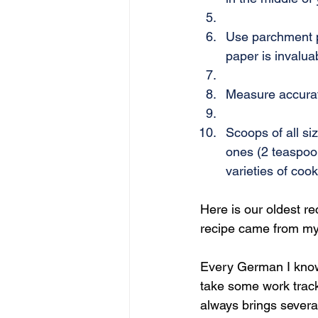
Use parchment p
paper is invalua
Measure accurate
Scoops of all si
ones (2 teaspoo
varieties of cook
Here is our oldest r
recipe came from my 
Every German I know i
take some work track
always brings severa