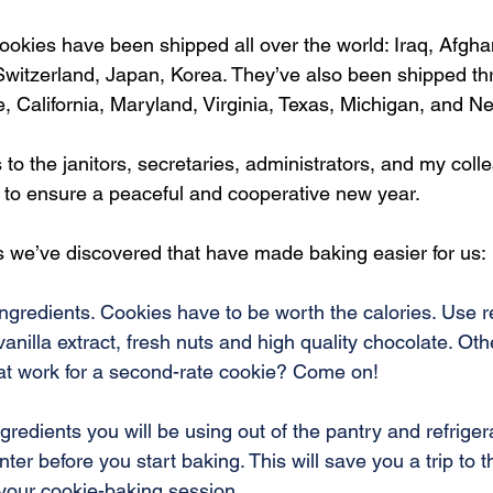
ookies have been shipped all over the world: Iraq, Afghani
witzerland, Japan, Korea. They’ve also been shipped th
 California, Maryland, Virginia, Texas, Michigan, and Ne
 to the janitors, secretaries, administrators, and my coll
 to ensure a peaceful and cooperative new year.
s we’ve discovered that have made baking easier for us:
ngredients. Cookies have to be worth the calories. Use re
vanilla extract, fresh nuts and high quality chocolate. Ot
hat work for a second-rate cookie? Come on!
ngredients you will be using out of the pantry and refriger
ter before you start baking. This will save you a trip to 
 your cookie-baking session.