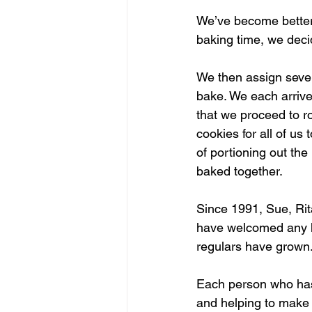
We’ve become better 
baking time, we dec
We then assign sever
bake. We each arrive
that we proceed to rol
cookies for all of us
of portioning out th
baked together.
Since 1991, Sue, Ri
have welcomed any he
regulars have grown
Each person who has 
and helping to make 