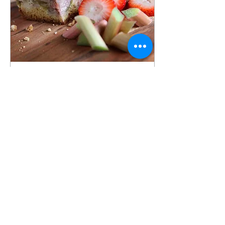
Dec 19, 2023
∙
5
min
Sunday Concerts
Why would a recipe for
crumb cake make me
remember my 7 years of
music lessons? Maybe it
was the Sunday
performances I had to give
for...
23
0