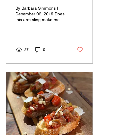
By Barbara Simmons I
December 06, 2019 Does
this arm sling make me
look fat? I wasn’t planning
on spending four weeks in
a sling this...
27
0