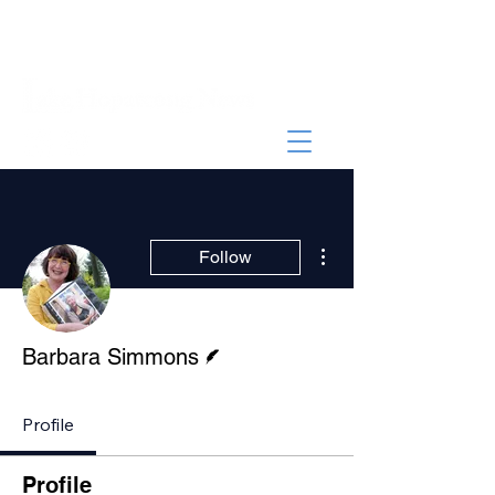
More actions
Follow
Writer
Barbara Simmons
Profile
Profile