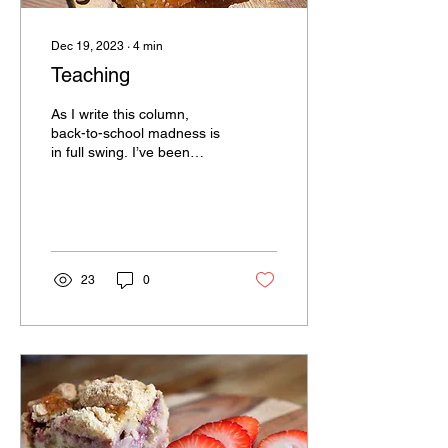
Dec 19, 2023
∙
4
min
Teaching
As I write this column,
back-to-school madness is
in full swing. I’ve been
retired from Vernon High
School for a little more
than a year,...
23
0