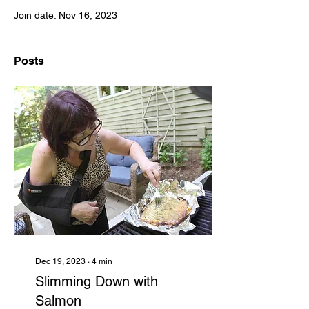
Join date: Nov 16, 2023
Posts
Dec 19, 2023
∙
4
min
Slimming Down with
Salmon