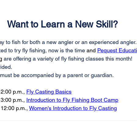
Want to Learn a New Skill?
way to fish for both a new angler or an experienced angler.
d to try fly fishing, now is the time
 and 
Pequest Educati
g 
are offering a variety of fly fishing classes this month!
ided. 
must be accompanied by a parent or guardian.
2:00 p.m., 
Fly Casting Basics
 
3:00 p.m., 
Introduction to Fly Fishing Boot Camp
 
12:00 p.m., 
Women's Introduction to Fly Casting