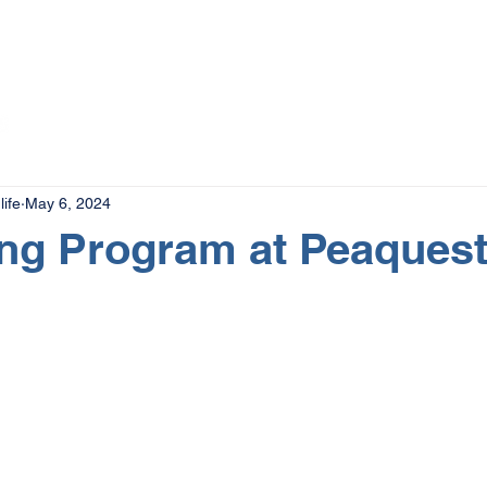
The Magazine
Advertise
Events
Contact
More
ife
May 6, 2024
ing Program at Peaquest