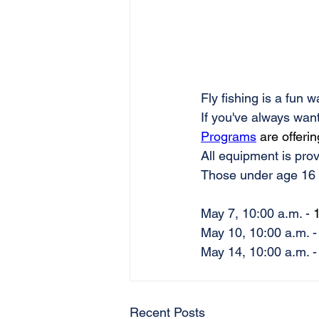
Fly fishing is a fun 
If you've always wante
Programs
 are offerin
All equipment is prov
Those under age 16 
May 7, 10:00 a.m. - 
1
May 10, 10:00 a.m. -
May 14, 10:00 a.m. -
Recent Posts