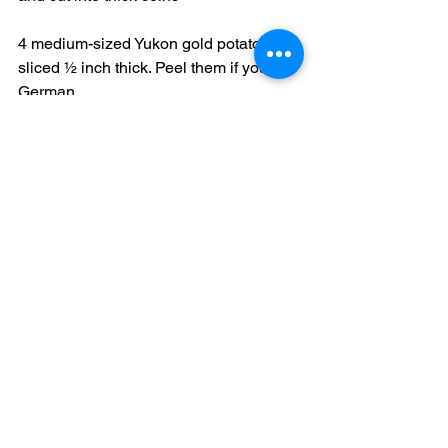
4 medium-sized Yukon gold potatoes, 
sliced ½ inch thick. Peel them if you’re 
German.
1 teaspoon marjoram
kosher salt and pepper
1/3 cup dry red wine
Heat oil or butter in a large Dutch oven. 
Season lamb with salt, pepper and 
rosemary, dredging it in flour before 
adding to the Dutch oven. Sprinkle on 
the garlic slices and brown the meat 
well on all sides. Turn the heat down to 
a simmer and add the remaining 