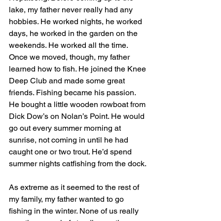
lake, my father never really had any 
hobbies. He worked nights, he worked 
days, he worked in the garden on the 
weekends. He worked all the time. 
Once we moved, though, my father 
learned how to fish. He joined the Knee 
Deep Club and made some great 
friends. Fishing became his passion. 
He bought a little wooden rowboat from 
Dick Dow’s on Nolan’s Point. He would 
go out every summer morning at 
sunrise, not coming in until he had 
caught one or two trout. He’d spend 
summer nights catfishing from the dock.
As extreme as it seemed to the rest of 
my family,
my father wanted to go 
fishing in the winter. None of us really 