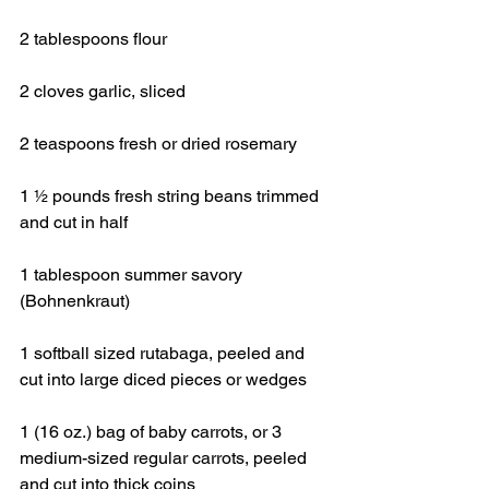
2 tablespoons flour
2 cloves garlic, sliced
2 teaspoons fresh or dried rosemary
1 ½ pounds fresh string beans trimmed 
and cut in half
1 tablespoon summer savory 
(Bohnenkraut)
1 softball sized rutabaga, peeled and 
cut into large diced pieces or wedges
1 (16 oz.) bag of baby carrots, or 3 
medium-sized regular carrots, peeled 
and cut into thick coins