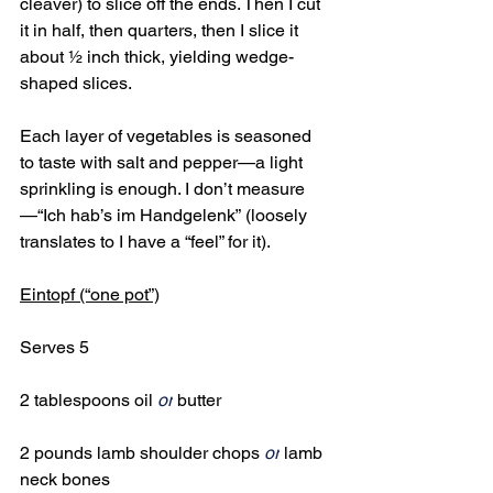
cleaver) to slice off the ends. Then I cut 
it in half, then quarters, then I slice it 
about ½ inch thick, yielding wedge-
shaped slices.
Each layer of vegetables is seasoned 
to taste with salt and pepper—a light 
sprinkling is enough. I don’t measure
—“Ich hab’s im Handgelenk”
(loosely 
translates to I have a “feel” for it).
Eintopf (“one pot”)
Serves 5
2 tablespoons oil 
or
 butter
2 pounds lamb shoulder chops 
or
 lamb 
neck bones