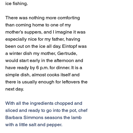
ice fishing.
There was nothing more comforting 
than coming home to one of my 
mother’s suppers, and I imagine it was 
especially nice for my father, having 
been out on the ice all day. Eintopf was 
a winter dish my mother, Gertrude, 
would start early in the afternoon and 
have ready by 6 p.m. for dinner. It is a 
simple dish, almost cooks itself and 
there is usually enough for leftovers the 
next day.
With all the ingredients chopped and 
sliced and ready to go into the pot, chef 
Barbara Simmons seasons the lamb 
with a little salt and pepper.