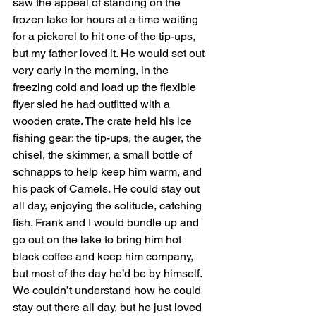
saw the appeal of standing on the 
frozen lake for hours at a time waiting 
for a pickerel to hit one of the tip-ups, 
but my father loved it. He would set out 
very early in the morning, in the 
freezing cold and load up the flexible 
flyer sled he had outfitted with a 
wooden crate. The crate held his ice 
fishing gear: the tip-ups, the auger, the 
chisel, the skimmer, a small bottle of 
schnapps to help keep him warm, and 
his pack of Camels. He could stay out 
all day, enjoying the solitude, catching 
fish. Frank and I would bundle up and 
go out on the lake to bring him hot 
black coffee and keep him company, 
but most of the day he’d be by himself. 
We couldn’t understand how he could 
stay out there all day, but he just loved 