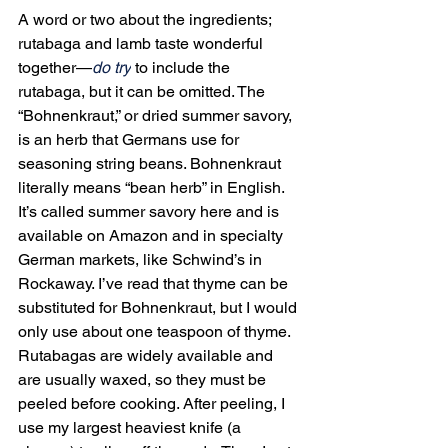
A word or two about the ingredients; 
rutabaga and lamb taste wonderful 
together—
do try
 to include the 
rutabaga, but it can be omitted. The 
“Bohnenkraut,” or dried summer savory, 
is an herb that Germans use for 
seasoning string beans. Bohnenkraut 
literally means “bean herb” in English. 
It’s called summer savory here and is 
available on Amazon and in specialty 
German markets, like Schwind’s in 
Rockaway. I’ve read that thyme can be 
substituted for Bohnenkraut, but I would 
only use about one teaspoon of thyme. 
Rutabagas are widely available and 
are usually waxed, so they must be 
peeled before cooking. After peeling, I 
use my largest heaviest knife (a 