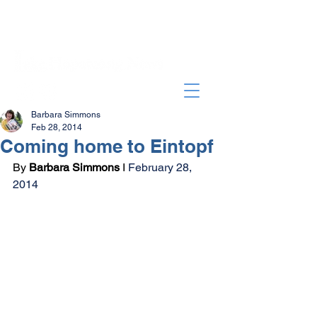
Barbara Simmons
Feb 28, 2014
Coming home to Eintopf
By 
Barbara Simmons
 I 
February 28, 
2014