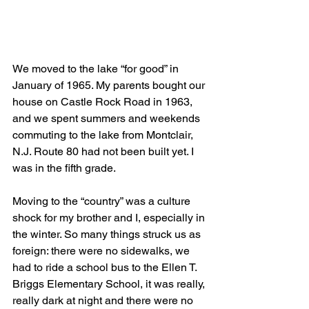
We moved to the lake “for good” in 
January of 1965. My parents bought our 
house on Castle Rock Road in 1963, 
and we spent summers and weekends 
commuting to the lake from Montclair, 
N.J. Route 80 had not been built yet. I 
was in the fifth grade.
Moving to the “country” was a culture 
shock for my brother and I, especially in 
the winter. So many things struck us as 
foreign: there were no sidewalks, we 
had to ride a school bus to the Ellen T. 
Briggs Elementary School, it was really, 
really dark at night and there were no 