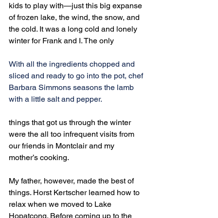
kids to play with—just this big expanse 
of frozen lake, the wind, the snow, and 
the cold. It was a long cold and lonely 
winter for Frank and I. The only
With all the ingredients chopped and 
sliced and ready to go into the pot, chef 
Barbara Simmons seasons the lamb 
with a little salt and pepper.
things that got us through the winter 
were the all too infrequent visits from 
our friends in Montclair and my 
mother’s cooking.
My father, however, made the best of 
things. Horst Kertscher learned how to 
relax when we moved to Lake 
Hopatcong. Before coming up to the 