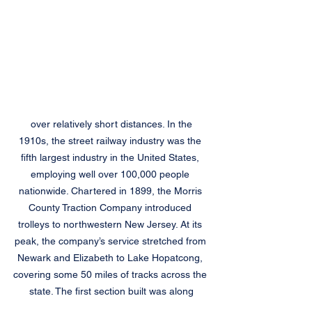
 over relatively short distances. In the 
1910s, the street railway industry was the 
fifth largest industry in the United States, 
employing well over 100,000 people 
nationwide. Chartered in 1899, the Morris 
County Traction Company introduced 
trolleys to northwestern New Jersey. At its 
peak, the company’s service stretched from 
Newark and Elizabeth to Lake Hopatcong, 
covering some 50 miles of tracks across the 
state. The first section built was along