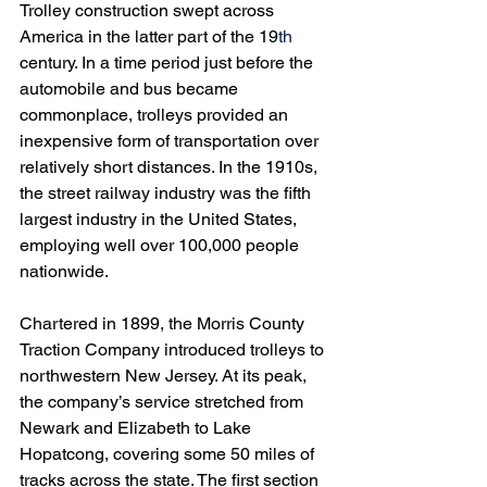
Trolley construction swept across 
America in the latter part of the 19
th
century. In a time period just before the 
automobile and bus became 
commonplace, trolleys provided an 
inexpensive form of transportation over 
relatively short distances. In the 1910s, 
the street railway industry was the fifth 
largest industry in the United States, 
employing well over 100,000 people 
nationwide.
Chartered in 1899, the Morris County 
Traction Company introduced trolleys to 
northwestern New Jersey. At its peak, 
the company’s service stretched from 
Newark and Elizabeth to Lake 
Hopatcong, covering some 50 miles of 
tracks across the state. The first section 