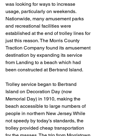
was looking for ways to increase 
usage, particularly on weekends. 
Nationwide, many amusement parks 
and recreational facilities were 
established at the end of trolley lines for 
just this reason. The Morris County 
Traction Company found its amusement 
destination by expanding its service 
from Landing to a beach which had 
been constructed at Bertrand Island.
Trolley service began to Bertrand 
Island on Decoration Day (now 
Memorial Day) in 1910, making the 
beach accessible to large numbers of 
people in northern New Jersey. While 
not speedy by today’s standards, the 
trolley provided cheap transportation 
for the masses. The trip from Morristown 