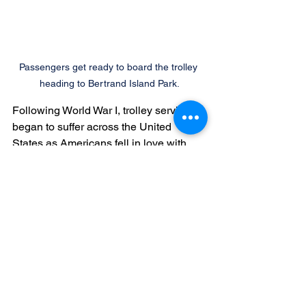
Passengers get ready to board the trolley 
heading to Bertrand Island Park.
Following World War I, trolley service 
began to suffer across the United 
States as Americans fell in love with 
gasoline powered vehicles. The Morris 
County Traction Company ended 
service to Lake Hopatcong in 1926. The 
last trolley car ran over the tracks from 
Dover to Wharton on January 15, 1928 
as part of a ceremony which included 
blowing horns, ringing gongs, and 
trolley whistles. A fleet of new buses 
followed, heralding passage into a new 