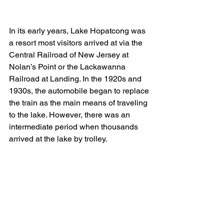
In its early years, Lake Hopatcong was 
a resort most visitors arrived at via the 
Central Railroad of New Jersey at 
Nolan’s Point or the Lackawanna 
Railroad at Landing. In the 1920s and 
1930s, the automobile began to replace 
the train as the main means of traveling 
to the lake. However, there was an 
intermediate period when thousands 
arrived at the lake by trolley.