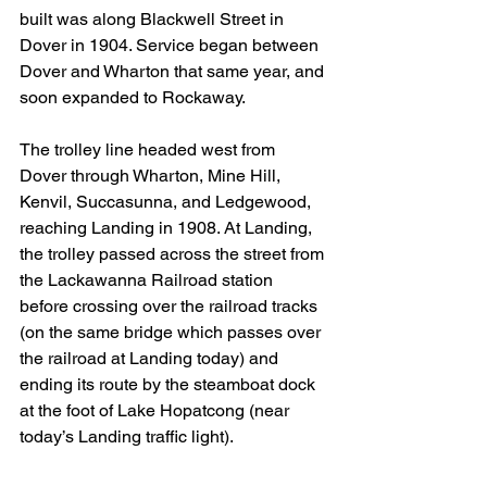
built was along Blackwell Street in 
Dover in 1904. Service began between 
Dover and Wharton that same year, and 
soon expanded to Rockaway.
The trolley line headed west from 
Dover through Wharton, Mine Hill, 
Kenvil, Succasunna, and Ledgewood, 
reaching Landing in 1908. At Landing, 
the trolley passed across the street from 
the Lackawanna Railroad station 
before crossing over the railroad tracks 
(on the same bridge which passes over 
the railroad at Landing today) and 
ending its route by the steamboat dock 
at the foot of Lake Hopatcong (near 
today’s Landing traffic light).