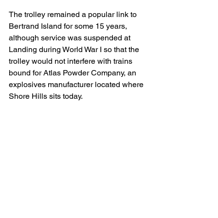
The trolley remained a popular link to 
Bertrand Island for some 15 years, 
although service was suspended at 
Landing during World War I so that the 
trolley would not interfere with trains 
bound for Atlas Powder Company, an 
explosives manufacturer located where 
Shore Hills sits today.