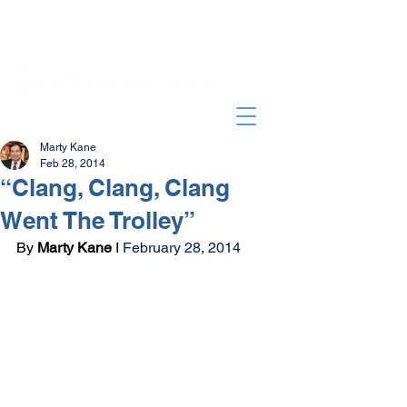
Marty Kane
Feb 28, 2014
“Clang, Clang, Clang
Went The Trolley”
By 
Marty Kane
 I 
February 28, 2014