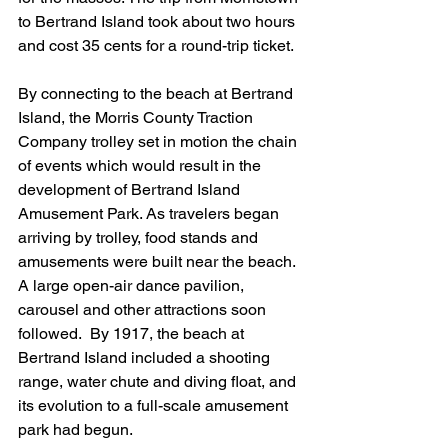
to Bertrand Island took about two hours 
and cost 35 cents for a round-trip ticket.
By connecting to the beach at Bertrand 
Island, the Morris County Traction 
Company trolley set in motion the chain 
of events which would result in the 
development of Bertrand Island 
Amusement Park. As travelers began 
arriving by trolley, food stands and 
amusements were built near the beach. 
A large open-air dance pavilion, 
carousel and other attractions soon 
followed.  By 1917, the beach at 
Bertrand Island included a shooting 
range, water chute and diving float, and 
its evolution to a full-scale amusement 
park had begun.