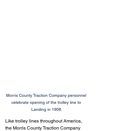
Morris County Traction Company personnel 
celebrate opening of the trolley line to 
Landing in 1908.
Like trolley lines throughout America, 
the Morris County Traction Company 