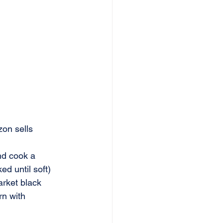
on sells 
and cook a 
d until soft) 
arket black 
rn with 