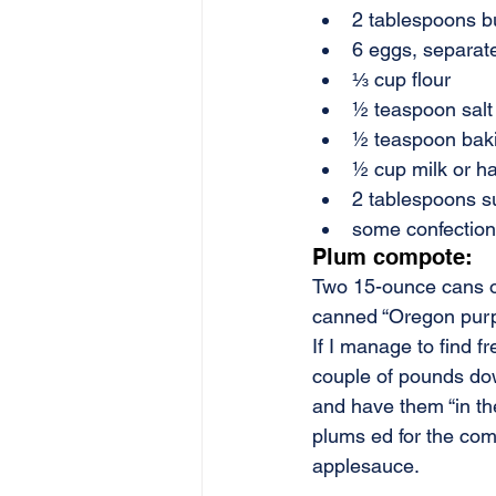
2 tablespoons b
6 eggs, separat
⅓ cup flour
½ teaspoon salt
½ teaspoon bak
½ cup milk or ha
2 tablespoons s
some confection
Plum compote:
Two 15-ounce cans of
canned “Oregon purpl
If I manage to find fr
couple of pounds dow
and have them “in the
plums ed for the comp
applesauce.