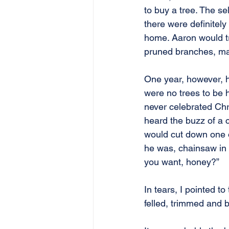
to buy a tree. The se
there were definitel
home. Aaron would tri
pruned branches, ma
One year, however, h
were no trees to be h
never celebrated Chr
heard the buzz of a c
would cut down one of
he was, chainsaw in 
you want, honey?”
In tears, I pointed t
felled, trimmed and 