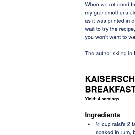
When we returned fro
my grandmother’s ol
as it was printed in 
wait to try the recip
you won’t want to wai
The author skiing in 
KAISERSCH
BREAKFAS
Yield: 4 servings
Ingredients
⅓ cup raisi's 2 t
soaked in rum, b