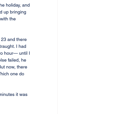
he holiday, and 
d up bringing 
with the 
 23 and there 
raught. I had 
o hour— until I 
lse failed, he 
But now, there 
Which one do 
minutes it was 