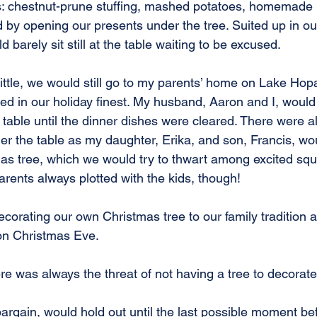
gs: chestnut-prune stuffing, mashed potatoes, homemade
 by opening our presents under the tree. Suited up in our
 barely sit still at the table waiting to be excused.
ttle, we would still go to my parents’ home on Lake Hop
d in our holiday finest. My husband, Aaron and I, would 
 table until the dinner dishes were cleared. There were a
r the table as my daughter, Erika, and son, Francis, wo
mas tree, which we would try to thwart among excited sq
rents always plotted with the kids, though! 
orating our own Christmas tree to our family tradition a
on Christmas Eve.
re was always the threat of not having a tree to decorate
argain, would hold out until the last possible moment be