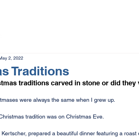
The Magazine
Advertise
Events
Contact
More
May 2, 2022
s Traditions
tmas traditions carved in stone or did they 
istmases were always the same when I grew up.
Christmas tradition was on Christmas Eve.
Kertscher, prepared a beautiful dinner featuring a roast