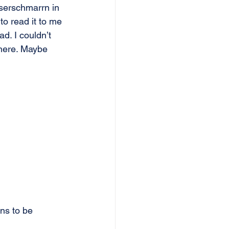
iserschmarrn in 
 read it to me 
d. I couldn’t 
 here. Maybe 
ins to be 