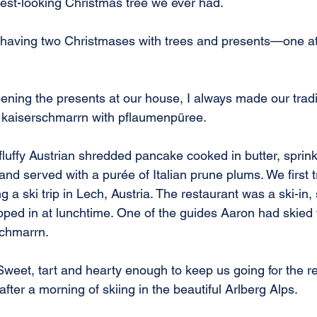
best-looking Christmas tree we ever had.
 having two Christmases with trees and presents—one at
ening the presents at our house, I always made our tradi
: kaiserschmarrn with pflaumenpüree.
fluffy Austrian shredded pancake cooked in butter, sprink
and served with a purée of Italian prune plums. We first t
 a ski trip in Lech, Austria. The restaurant was a ski-in, 
ped in at lunchtime. One of the guides Aaron had skied w
schmarrn.
. Sweet, tart and hearty enough to keep us going for the res
after a morning of skiing in the beautiful Arlberg Alps.