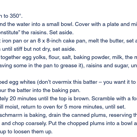
n to 350°.
and the water into a small bowl. Cover with a plate and m
stitute” the raisins. Set aside.
t iron pan or an 8 x 8-inch cake pan, melt the butter, set 
ntil stiff but not dry, set aside.
together egg yolks, flour, salt, baking powder, milk, the 
aving some in the pan to grease it), raisins and sugar, un
ed egg whites (don’t overmix this batter – you want it to b
our the batter into the baking pan.
ly 20 minutes until the top is brown. Scramble with a for
still moist, return to oven for 5 more minutes, until set.
schmarrn is baking, drain the canned plums, reserving th
and chop coarsely. Put the chopped plums into a bowl an
rup to loosen them up.