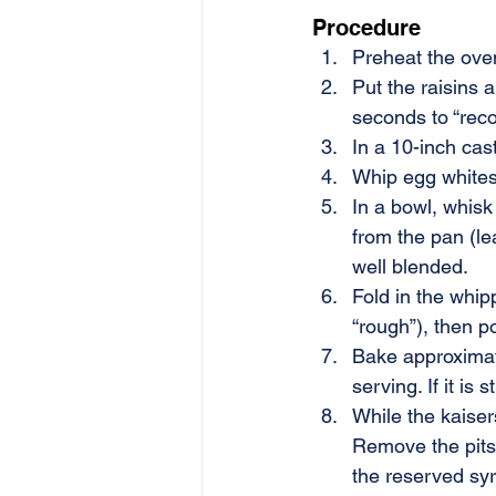
Procedure
Preheat the ove
Put the raisins 
seconds to “recon
In a 10-inch cas
Whip egg whites u
In a bowl, whisk 
from the pan (le
well blended.
Fold in the whipp
“rough”), then p
Bake approximate
serving. If it is 
While the kaiser
Remove the pits 
the reserved sy