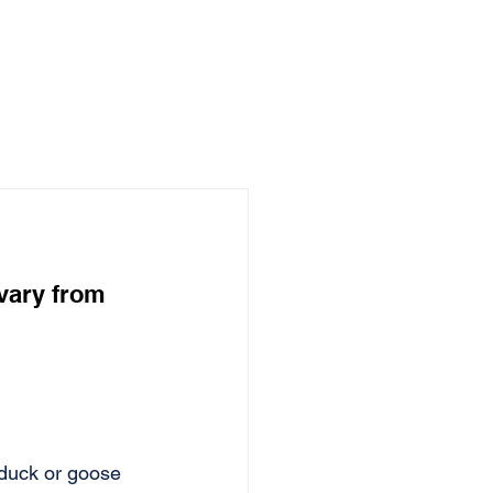
vary from 
 duck or goose 