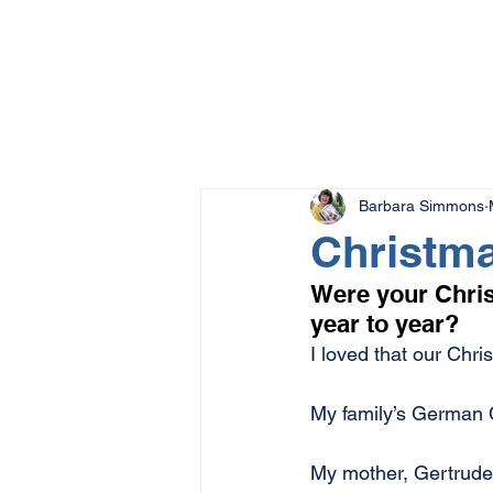
Barbara Simmons
Christma
Were your Chris
year to year?
I loved that our Chr
My family’s German 
My mother, Gertrude 