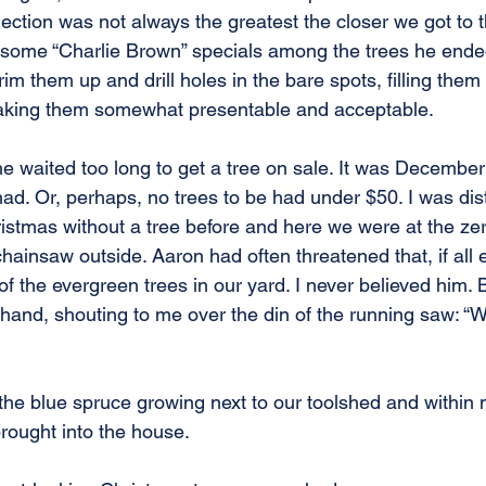
lection was not always the greatest the closer we got to t
y some “Charlie Brown” specials among the trees he ende
m them up and drill holes in the bare spots, filling them 
king them somewhat presentable and acceptable.
e waited too long to get a tree on sale. It was December
ad. Or, perhaps, no trees to be had under $50. I was dist
istmas without a tree before and here we were at the zer
hainsaw outside. Aaron had often threatened that, if all e
 the evergreen trees in our yard. I never believed him. 
hand, shouting to me over the din of the running saw: “
o the blue spruce growing next to our toolshed and within 
brought into the house.