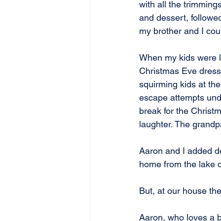
with all the trimmin
and dessert, followed
my brother and I could
When my kids were li
Christmas Eve dresse
squirming kids at the
escape attempts unde
break for the Christ
laughter. The grandpa
Aaron and I added dec
home from the lake 
But, at our house the
Aaron, who loves a b