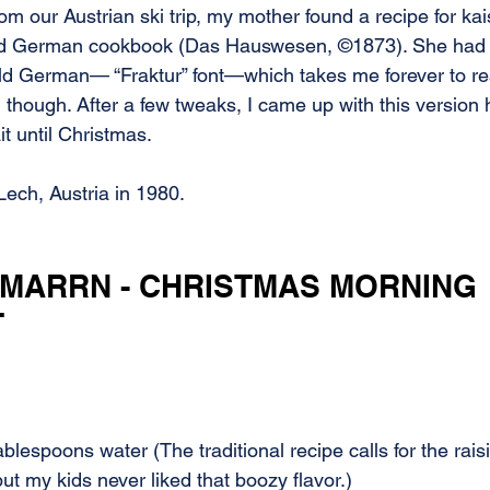
m our Austrian ski trip, my mother found a recipe for ka
d German cookbook (Das Hauswesen, ©1873). She had to
old German— “Fraktur” font—which takes me forever to rea
e, though. After a few tweaks, I came up with this version
t until Christmas.
Lech, Austria in 1980.
MARRN - CHRISTMAS MORNING 
T
ablespoons water (The traditional recipe calls for the rais
ut my kids never liked that boozy flavor.)