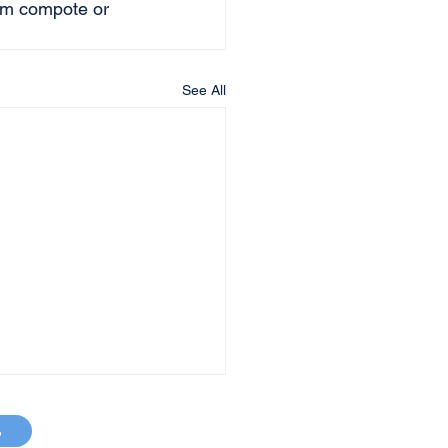
lum compote or 
See All
p