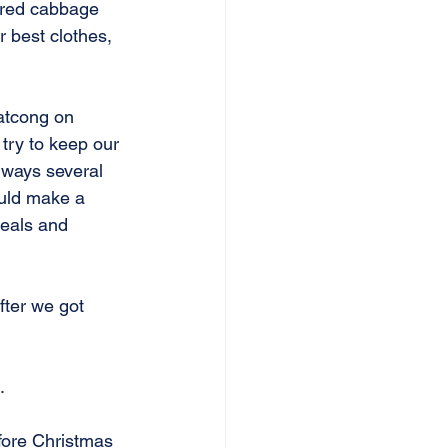
 red cabbage 
 best clothes, 
atcong on 
try to keep our 
lways several 
uld make a 
ueals and 
fter we got 
.
fore Christmas 