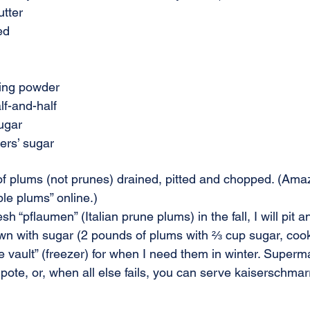
utter
ed
ing powder
lf-and-half
ugar
ers’ sugar
 plums (not prunes) drained, pitted and chopped. (Amaz
e plums” online.)
esh “pflaumen” (Italian prune plums) in the fall, I will pit 
n with sugar (2 pounds of plums with ⅔ cup sugar, cooke
 vault” (freezer) for when I need them in winter. Superm
ote, or, when all else fails, you can serve kaiserschmar