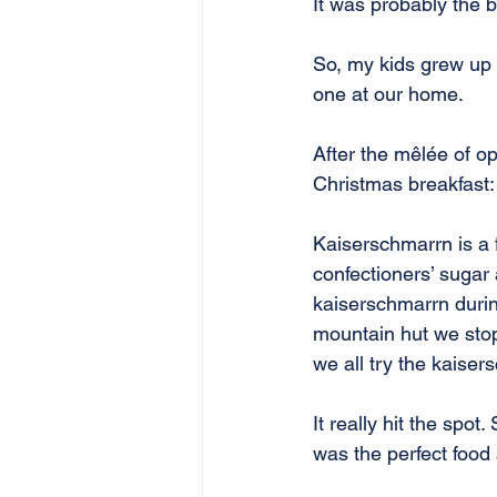
It was probably the 
So, my kids grew up
one at our home.
After the mêlée of op
Christmas breakfast
Kaiserschmarrn is a 
confectioners’ sugar 
kaiserschmarrn during
mountain hut we stop
we all try the kaiser
It really hit the spot
was the perfect food 