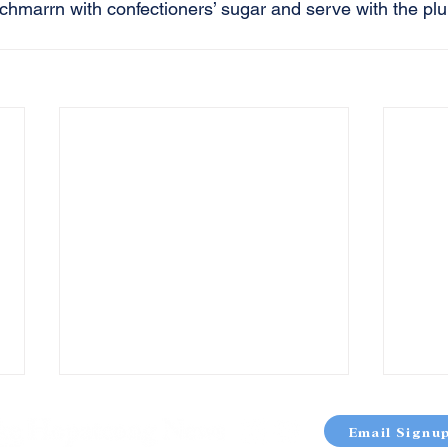
schmarrn with confectioners’ sugar and serve with the p
Email Signu