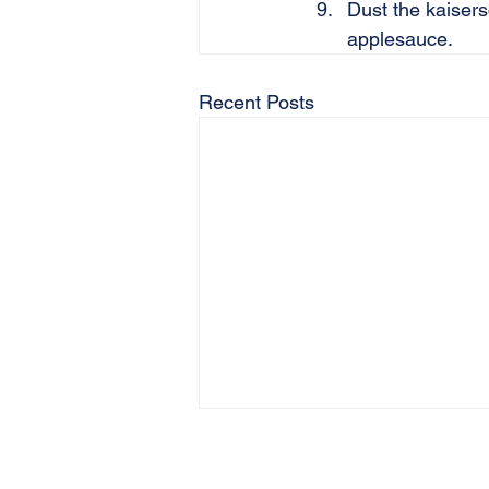
Dust the kaiser
applesauce.
Recent Posts