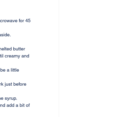
icrowave for 45 
aside.
melted butter 
til creamy and 
e a little 
k just before 
e syrup. 
d add a bit of 