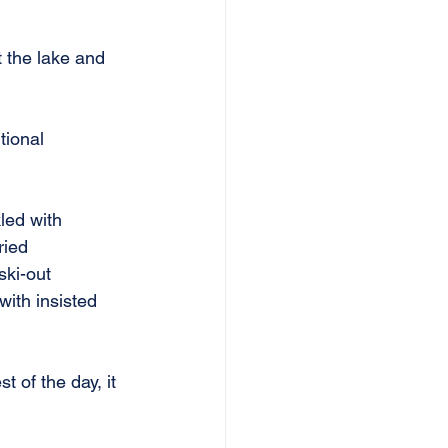
 the lake and 
tional 
led with 
ried 
ski-out 
ith insisted 
t of the day, it 