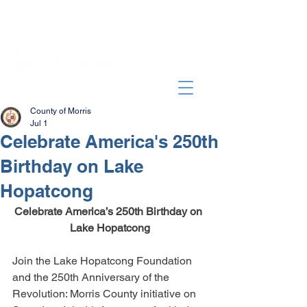
County of Morris
Jul 1
Celebrate America's 250th
Birthday on Lake
Hopatcong
Celebrate America’s 250th Birthday on 
Lake Hopatcong
Join the Lake Hopatcong Foundation 
and the 250th Anniversary of the 
Revolution: Morris County initiative on 