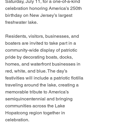
Saturday, July 11, for a one-of-a-kind 
celebration honoring America’s 250th 
birthday on New Jersey’s largest 
freshwater lake.
Residents, visitors, businesses, and 
boaters are invited to take part in a 
community-wide display of patriotic 
pride by decorating boats, docks, 
homes, and waterfront businesses in 
red, white, and blue. The day’s 
festivities will include a patriotic flotilla 
traveling around the lake, creating a 
memorable tribute to America’s 
semiquincentennial and bringing 
communities across the Lake 
Hopatcong region together in 
celebration.