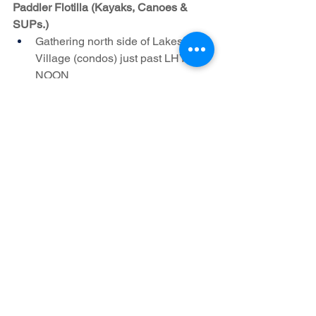
Paddler Flotilla (Kayaks, Canoes & 
SUPs.)
Gathering north side of Lakeshore 
Village (condos) just past LHYC – 
NOON
See All
Recent Posts