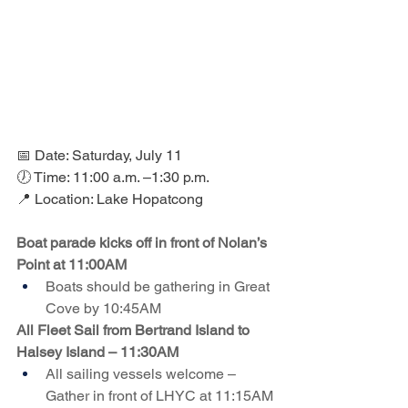
📅 Date: Saturday, July 11
🕖 Time: 11:00 a.m. –1:30 p.m.
📍 Location: Lake Hopatcong
Boat parade kicks off in front of Nolan’s 
Point at 11:00AM
Boats should be gathering in Great 
Cove by 10:45AM
All Fleet Sail from Bertrand Island to 
Halsey Island – 11:30AM
All sailing vessels welcome – 
Gather in front of LHYC at 11:15AM