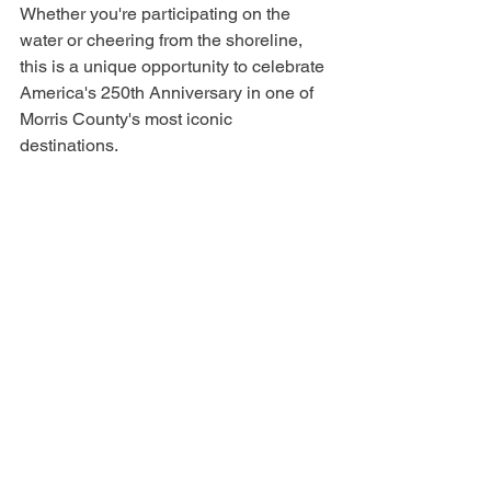
Whether you're participating on the 
water or cheering from the shoreline, 
this is a unique opportunity to celebrate 
America's 250th Anniversary in one of 
Morris County's most iconic 
destinations.