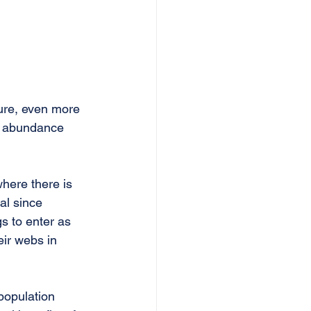
ure, even more 
ir abundance 
where there is 
al since 
s to enter as 
eir webs in 
population 