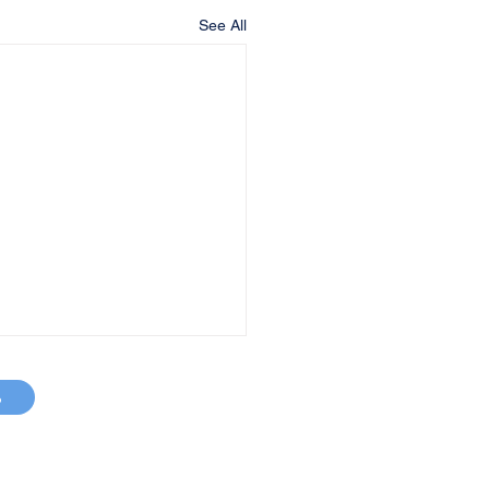
See All
p
MAP
663-2800