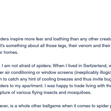
ders inspire more fear and loathing than any other creat
t’s something about all those legs, their venom and the
ur homes.
I am not afraid of spiders. When I lived in Switzerland, 
er air conditioning or window screens (inexplicably illogic
 to catch any hint of cooling breezes and thus invite bug
ders to my apartment. I was happy to trade living with th
pture of various flying insects and mosquitoes.
wever, is a whole other ballgame when it comes to spider 