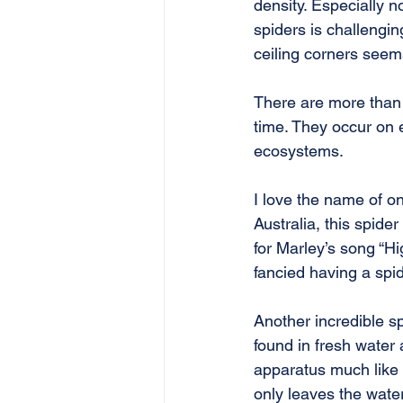
density. Especially 
spiders is challeng
ceiling corners seems
There are more than 4
time. They occur on
ecosystems.
I love the name of o
Australia, this spide
for Marley’s song “Hi
fancied having a spi
Another incredible spe
found in fresh water
apparatus much like a
only leaves the water 