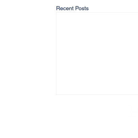
Recent Posts
AB
Lake Hop