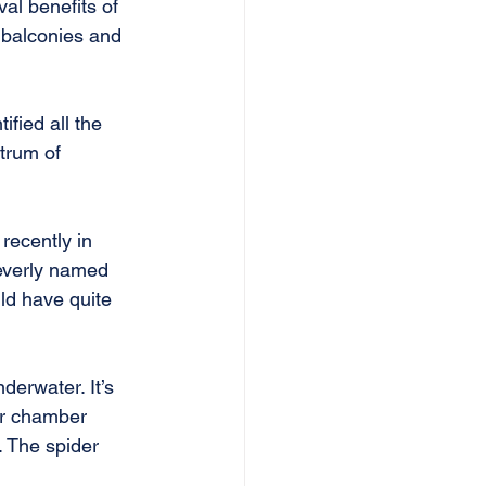
al benefits of 
 balconies and 
fied all the 
trum of 
recently in 
leverly named 
ld have quite 
nderwater. It’s 
ir chamber 
. The spider 