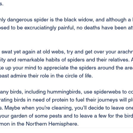
s.
nly dangerous spider is the black widow, and although a 
ed to be excruciatingly painful, no deaths have been att
swat yet again at old webs, try and get over your arac
ity and remarkable habits of spiders and their relatives.
ke up your mind to appreciate the spiders around the area
ast admire their role in the circle of life.
any birds, including hummingbirds, use spiderwebs to con
grating birds in need of protein to fuel their journeys will p
bs. Maybe when you’re cleaning, you’ll decide to leave on
 your garden of some pests and to leave a few for the bird
mmon in the Northern Hemisphere.