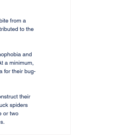
bite from a 
ributed to the 
hnophobia and 
 At a minimum, 
 for their bug-
struct their 
luck spiders 
e or two 
s.