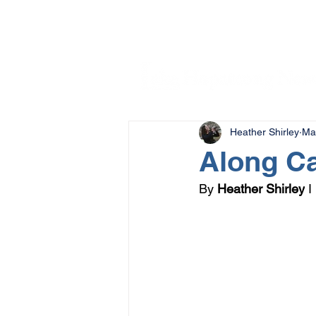
Heather Shirley
Ma
Along C
By 
Heather Shirley
 I 