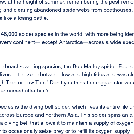
now, at the height of summer, remembering the pest-remov
ing and clearing abandoned spiderwebs from boathouses,
 like a losing battle.
8,000 spider species in the world, with more being identi
 every continent— except Antarctica—across a wide spec
ne beach-dwelling species, the Bob Marley spider. Found 
r lives in the zone between low and high tides and was c
gh Tide or Low Tide.” Don’t you think the reggae star wou
der named after him?
cies is the diving bell spider, which lives its entire life u
 across Europe and northern Asia. This spider spins an a
 diving bell that allows it to maintain a supply of oxygen
to occasionally seize prey or to refill its oxygen supply.