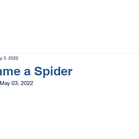
The Magazine
Advertise
Events
Contact
More
y 3, 2022
ame a Spider
May 03, 2022