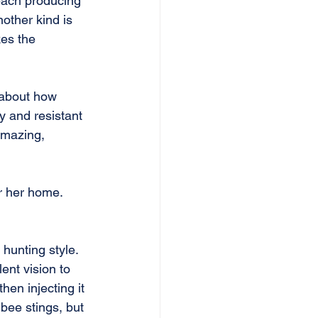
each producing 
nother kind is 
kes the 
 about how 
y and resistant 
Amazing, 
r her home. 
hunting style. 
ent vision to 
hen injecting it 
 bee stings, but 