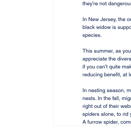
they’re not dangerou
In New Jersey, the o
black widow is suppos
species.
This summer, as you 
appreciate the divers
if you can’t quite ma
reducing benefit, at le
In nesting season, m
nests. In the fall, mi
right out of their we
spiders alone, to rid
A furrow spider, co