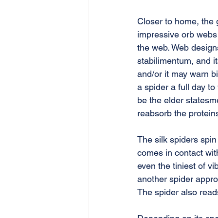
Closer to home, the 
impressive orb webs 
the web. Web designs 
stabilimentum, and it
and/or it may warn bi
a spider a full day t
be the elder statesme
reabsorb the protein
The silk spiders spi
comes in contact with
even the tiniest of vi
another spider appro
The spider also reads