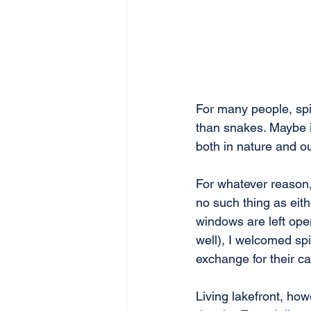
For many people, spi
than snakes. Maybe i
both in nature and o
For whatever reason, 
no such thing as eith
windows are left open
well), I welcomed spi
exchange for their ca
Living lakefront, ho