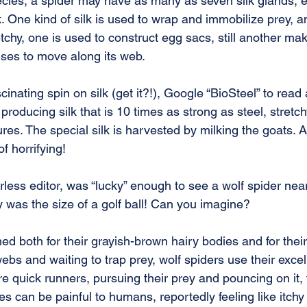
cies, a spider may have as many as seven silk glands, 
lk. One kind of silk is used to wrap and immobilize prey, a
retchy, one is used to construct egg sacs, still another ma
uses to move along its web.
inating spin on silk (get it?!), Google “BioSteel” to read
producing silk that is 10 times as strong as steel, stretch
res. The special silk is harvested by milking the goats. 
f horrifying!
rless editor, was “lucky” enough to see a wolf spider nea
 was the size of a golf ball! Can you imagine?
d both for their grayish-brown hairy bodies and for their 
ebs and waiting to trap prey, wolf spiders use their excell
re quick runners, pursuing their prey and pouncing on it, t
es can be painful to humans, reportedly feeling like itchy