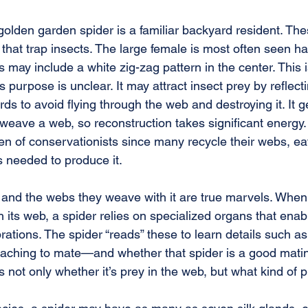
golden garden spider is a familiar backyard resident. The
that trap insects. The large female is most often seen h
may include a white zig-zag pattern in the center. This i
s purpose is unclear. It may attract insect prey by reflect
rds to avoid flying through the web and destroying it. It g
o weave a web, so reconstruction takes significant energy
n of conservationists since many recycle their webs, eati
s needed to produce it.
n and the webs they weave with it are true marvels. Whe
 its web, a spider relies on specialized organs that enable
brations. The spider “reads” these to learn details such as
aching to mate—and whether that spider is a good matin
 not only whether it’s prey in the web, but what kind of p