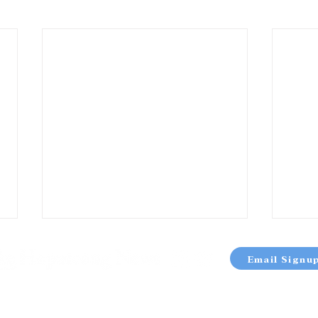
Email Signu
OUT
TERMS & CONDITIONS
PRIVACY POLICY
SITE 
atcong News | 37 Nolan’s Point Park Road Lake Hopatcong, NJ |
973-