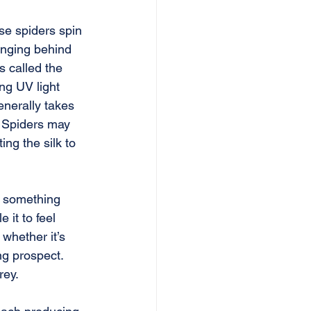
se spiders spin 
anging behind 
s called the 
ing UV light 
enerally takes 
. Spiders may 
ng the silk to 
n something 
 it to feel 
 whether it’s 
g prospect. 
rey.