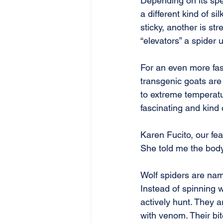
Depending on its spe
a different kind of si
sticky, another is st
“elevators” a spider 
For an even more fasc
transgenic goats are 
to extreme temperatu
fascinating and kind o
Karen Fucito, our fea
She told me the body
Wolf spiders are name
Instead of spinning w
actively hunt. They a
with venom. Their bit