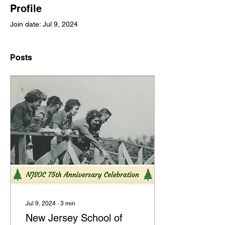
Profile
Join date: Jul 9, 2024
Posts
Jul 9, 2024
∙
3
min
New Jersey School of