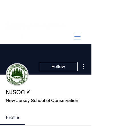
More actions
Follow
Writer
NJSOC
New Jersey School of Conservation
Profile