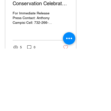
Conservation Celebrates
Historic 75th Anniversary
For Immediate Release
Press Contact: Anthony
Campisi Cell: 732-266-
8221 Email:
anthony@walnutlanestrategies.com
New Jersey School of...
5
0
Email Signup