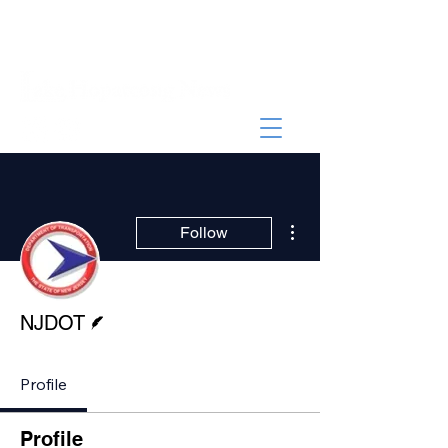
More actions
Follow
Writer
NJDOT
Profile
Profile