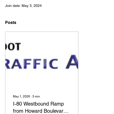
Join date: May 3, 2024
Posts
May 1, 2026
∙
3
min
I-80 Westbound Ramp
from Howard Boulevard