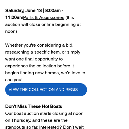
Saturday, June 13 | 8:00am - 
11:00am
Parts & Accessories
 (this 
auction will close online beginning at 
noon)
Whether you're considering a bid, 
researching a specific item, or simply 
want one final opportunity to 
experience the collection before it 
begins finding new homes, we'd love to 
see you!
VIEW THE COLLECTION AND REGISTER TO BID
Don’t Miss These Hot Boats
Our boat auction starts closing at noon 
on Thursday, and these are the 
standouts so far. Interested? Don’t
 wait 