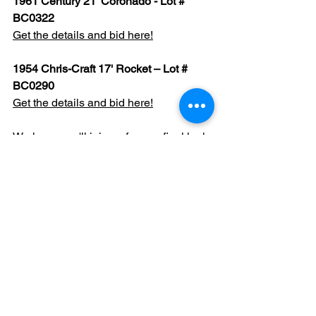
1961 Century 21' Coronado - Lot # 
BC0322
Get the details and bid here!
1954 Chris-Craft 17' Rocket – Lot # 
BC0290
Get the details and bid here!
We hope you'll join us for one final look 
before this remarkable collection 
begins its next chapter.
See All
Recent Posts