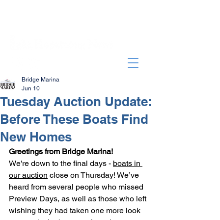
Bridge Marina
Jun 10
Tuesday Auction Update:
Before These Boats Find
New Homes
Greetings from Bridge Marina!
We're down to the final days - 
boats in 
our auction
 close on Thursday! We’ve 
heard from several people who missed 
Preview Days, as well as those who left 
wishing they had taken one more look 