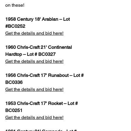
on these!
1958 Century 18' Arabian – Lot 
#BC0252
Get the details and bid here!
1960 Chris-Craft 21' Continental 
Hardtop – Lot # BC0327
Get the details and bid here!
1956 Chris-Craft 17' Runabout – Lot # 
BC0336
Get the details and bid here!
1953 Chris-Craft 17' Rocket – Lot # 
BC0251
Get the details and bid here!