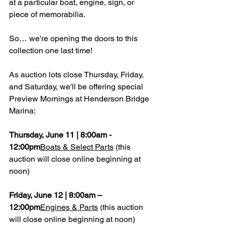
at a particular boat, engine, sign, or 
piece of memorabilia.
So… we're opening the doors to this 
collection one last time!
As auction lots close Thursday, Friday, 
and Saturday, we'll be offering special 
Preview Mornings at Henderson Bridge 
Marina:
Thursday, June 11 | 8:00am - 
12:00pm
Boats & Select Parts
 (this 
auction will close online beginning at 
noon)
Friday, June 12 | 8:00am – 
12:00pm
Engines & Parts
 (this auction 
will close online beginning at noon)