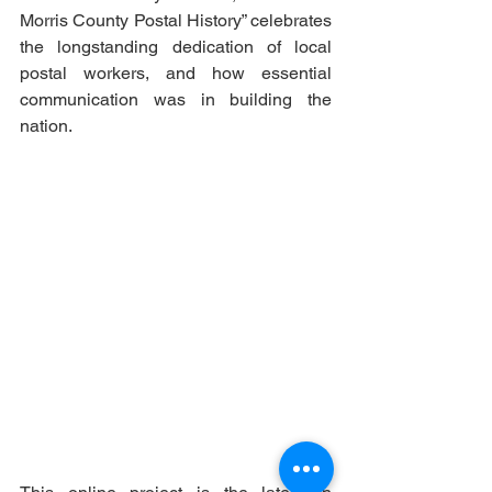
Morris County Postal History” celebrates 
the longstanding dedication of local 
postal workers, and how essential 
communication was in building the 
nation.