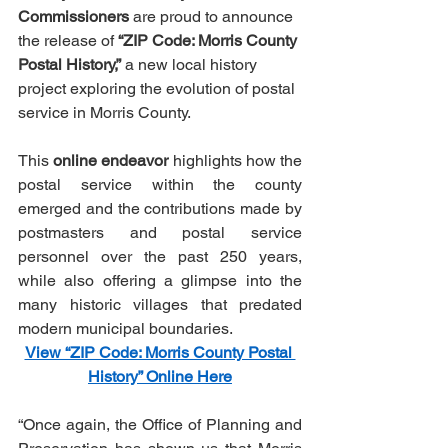
Commissioners
 are proud to announce 
the release of 
“ZIP Code: Morris County 
Postal History,” 
a new local history 
project exploring the evolution of postal 
service in Morris County.
This 
online endeavor
 highlights how the 
postal service within the county 
emerged and the contributions made by 
postmasters and postal service 
personnel over the past 250 years, 
while also offering a glimpse into the 
many historic villages that predated 
modern municipal boundaries.
View “ZIP Code: Morris County Postal 
History” Online Here
“Once again, the Office of Planning and 