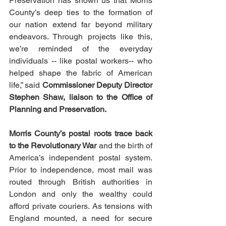
Preservation has shown us that Morris 
County’s deep ties to the formation of 
our nation extend far beyond military 
endeavors. Through projects like this, 
we’re reminded of the everyday 
individuals -- like postal workers-- who 
helped shape the fabric of American 
life,” said 
Commissioner Deputy Director 
Stephen Shaw, liaison to the Office of 
Planning and Preservation.
Morris County’s postal roots trace back 
to the Revolutionary War
 and the birth of 
America’s independent postal system. 
Prior to independence, most mail was 
routed through British authorities in 
London and only the wealthy could 
afford private couriers. As tensions with 
England mounted, a need for secure 