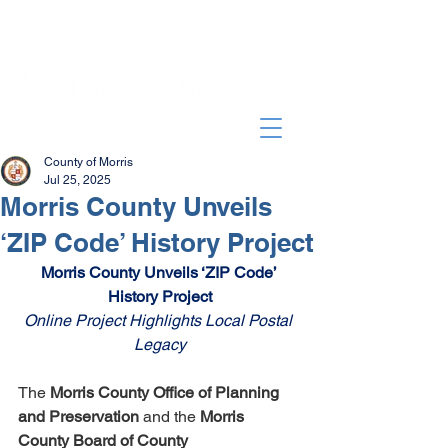
County of Morris
Jul 25, 2025
Morris County Unveils
‘ZIP Code’ History Project
Morris County Unveils ‘ZIP Code’ 
History Project
Online Project Highlights Local Postal 
Legacy
The 
Morris County Office of Planning 
and Preservation 
and the 
Morris 
County Board of County 