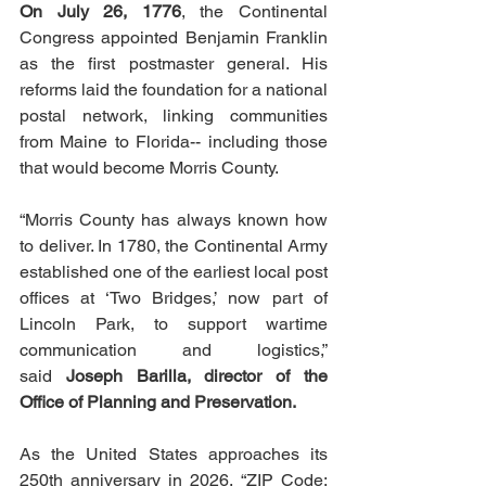
On July 26, 1776
, the Continental 
Congress appointed Benjamin Franklin 
as the first postmaster general. His 
reforms laid the foundation for a national 
postal network, linking communities 
from Maine to Florida-- including those 
that would become Morris County.
“Morris County has always known how 
to deliver. In 1780, the Continental Army 
established one of the earliest local post 
offices at ‘Two Bridges,’ now part of 
Lincoln Park, to support wartime 
communication and logistics,” 
said 
Joseph Barilla, director of the 
Office of Planning and Preservation.
As the United States approaches its 
250th anniversary in 2026, “ZIP Code: 