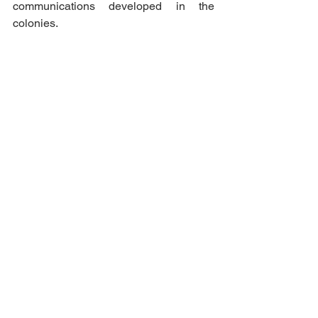
communications developed in the 
colonies. 