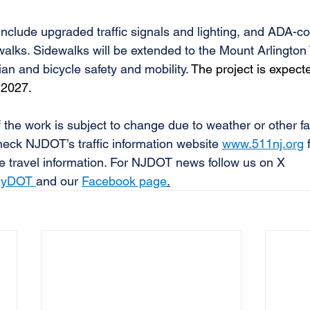
 include upgraded traffic signals and lighting, and ADA-c
alks. Sidewalks will be extended to the Mount Arlington 
an and bicycle safety and mobility. 
The project is expect
 2027.
 the work is subject to change due to weather or other fa
eck NJDOT’s traffic information website 
www.511nj.org
 
e travel information. For NJDOT news follow us on X 
yDOT 
and our 
Facebook page
.