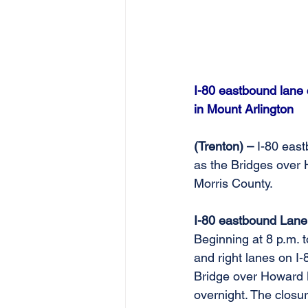
I-80 eastbound lane
in Mount Arlington
(Trenton) – 
I-80 east
as the Bridges over 
Morris County. 
I-80 eastbound Lane
Beginning at 8 p.m. 
and right lanes on I
Bridge over Howard B
overnight. The closur