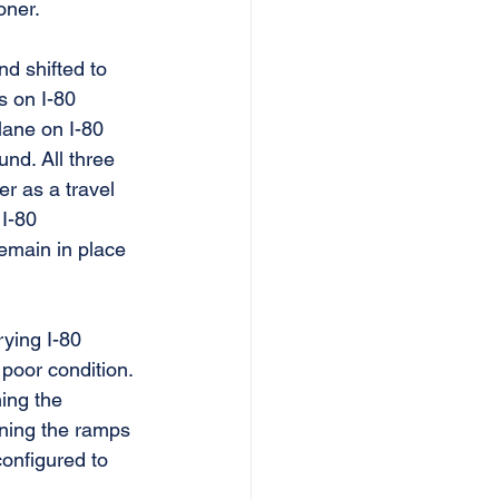
oner.
d shifted to 
s on I-80 
lane on I-80 
nd. All three 
r as a travel 
 I-80 
emain in place 
rying I-80 
oor condition. 
ing the 
ening the ramps 
onfigured to 