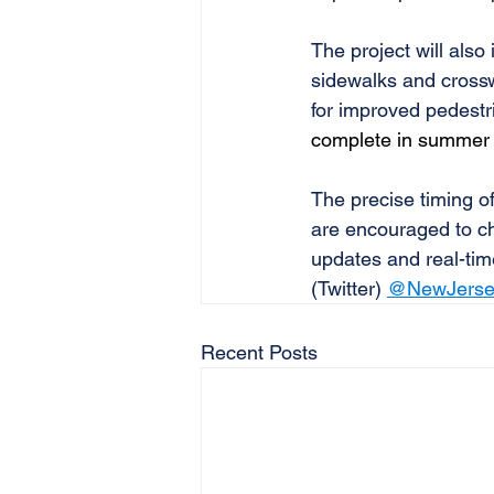
The project will also
sidewalks and crossw
for improved pedestri
complete in summer
The precise timing of
are encouraged to ch
updates and real-tim
(Twitter) 
@NewJerse
Recent Posts