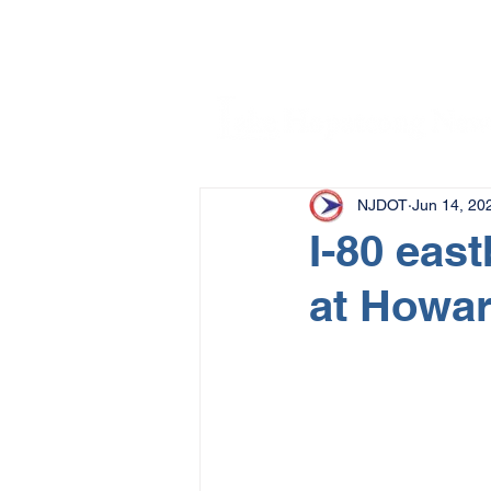
NJDOT
Jun 14, 20
I-80 eas
at Howar