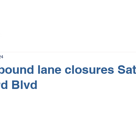
The Magazine
Advertise
Events
Contact
More
24
tbound lane closures Sa
d Blvd