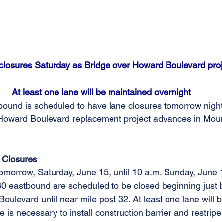
 closures Saturday as Bridge over Howard Boulevard pro
At least one lane will be maintained overnight
bound is scheduled to have lane closures tomorrow night to
Howard Boulevard replacement project advances in Mount
 Closures
tomorrow, Saturday, June 15, until 10 a.m. Sunday, June 1
-80 eastbound are scheduled to be closed beginning just 
oulevard until near mile post 32. At least one lane will 
e is necessary to install construction barrier and restrip