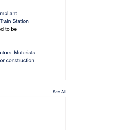
ompliant 
Train Station 
ed to be 
ctors. Motorists 
for construction 
See All