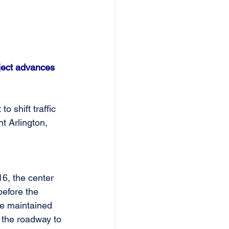
ject advances 
 shift traffic 
 Arlington, 
6, the center 
before the 
be maintained 
e the roadway to 