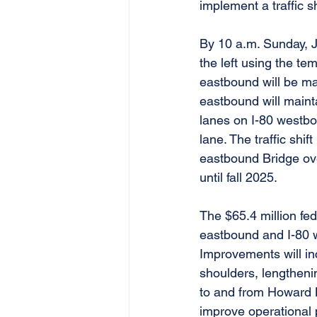
implement a traffic s
By 10 a.m. Sunday, J
the left using the te
eastbound will be ma
eastbound will mainta
lanes on I-80 westbou
lane. The traffic shif
eastbound Bridge ove
until fall 2025.
The $65.4 million fed
eastbound and I-80 
Improvements will inc
shoulders, lengtheni
to and from Howard B
improve operational