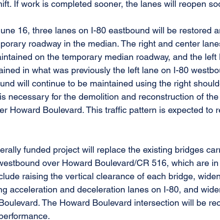
hift. If work is completed sooner, the lanes will reopen so
une 16, three lanes on I-80 eastbound will be restored an
mporary roadway in the median. The right and center lane
intained on the temporary median roadway, and the left 
ined in what was previously the left lane on I-80 westbou
nd will continue to be maintained using the right shoulde
t is necessary for the demolition and reconstruction of the
r Howard Boulevard. This traffic pattern is expected to r
erally funded project will replace the existing bridges car
westbound over Howard Boulevard/CR 516, which are in p
lude raising the vertical clearance of each bridge, widen
ng acceleration and deceleration lanes on I-80, and wid
oulevard. The Howard Boulevard intersection will be rec
 performance.