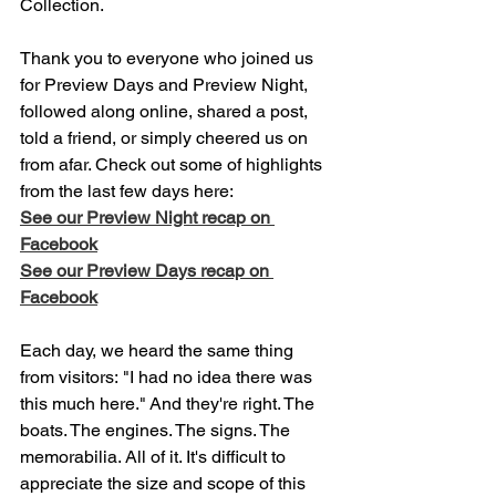
Collection.
Thank you to everyone who joined us 
for Preview Days and Preview Night, 
followed along online, shared a post, 
told a friend, or simply cheered us on 
from afar. Check out some of highlights 
from the last few days here: 
See our Preview Night recap on 
Facebook
See our Preview Days recap on 
Facebook
Each day, we heard the same thing 
from visitors: "I had no idea there was 
this much here." And they're right. The 
boats. The engines. The signs. The 
memorabilia. All of it. It's difficult to 
appreciate the size and scope of this 