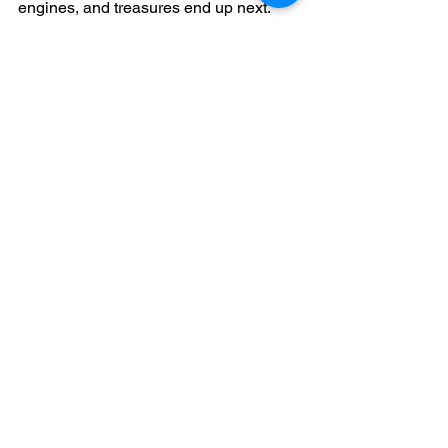
engines, and treasures end up next.
See All
Recent Posts