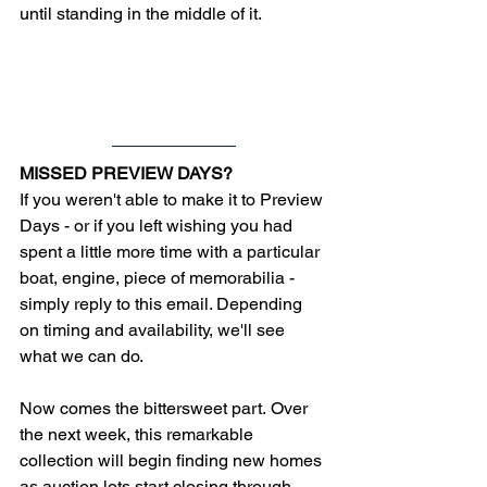
until standing in the middle of it.
MISSED PREVIEW DAYS?
If you weren't able to make it to Preview 
Days - or if you left wishing you had 
spent a little more time with a particular 
boat, engine, piece of memorabilia - 
simply reply to this email. Depending 
on timing and availability, we'll see 
what we can do.
Now comes the bittersweet part. 
Over 
the next week, this remarkable 
collection will begin finding new homes 
as auction lots start closing through 