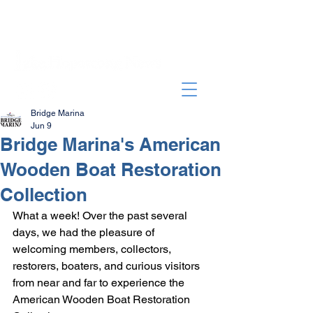
Bridge Marina
Jun 9
Bridge Marina's American
Wooden Boat Restoration
Collection
What a week! Over the past several 
days, we had the pleasure of 
welcoming members, collectors, 
restorers, boaters, and curious visitors 
from near and far to experience the 
American Wooden Boat Restoration 