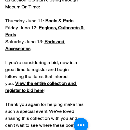
Mecum On Time:
Thursday, June 11: 
Boats & Parts
Friday, June 12: 
Engines, Outboards & 
Parts
Saturday, June 13: 
Parts and 
Accessories
If you're considering a bid, now is a 
great time to register and begin 
following the items that interest 
you. 
View the entire collection and 
register to bid here
!
Thank you again for helping make this 
such a special event. We've loved 
sharing this collection with you and 
can't wait to see where these boats, 