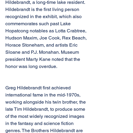
Hildebrandt, a long-time lake resident. 
Hildebrandt is the first living person 
recognized in the exhibit, which also 
commemorates such past Lake 
Hopatcong notables as Lotta Crabtree, 
Hudson Maxim, Joe Cook, Rex Beach, 
Horace Stoneham, and artists Eric 
Sloane and P.J. Monahan. Museum 
president Marty Kane noted that the 
honor was long overdue. 
Greg Hildebrandt first achieved 
international fame in the mid-1970s, 
working alongside his twin brother, the 
late Tim Hildebrandt, to produce some 
of the most widely recognized images 
in the fantasy and science fiction 
genres. The Brothers Hildebrandt are 