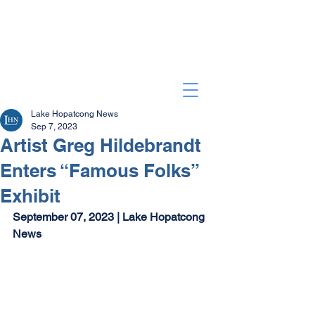
Lake Hopatcong News
Sep 7, 2023
Artist Greg Hildebrandt
Enters “Famous Folks”
Exhibit
September 07, 2023 | Lake Hopatcong 
News