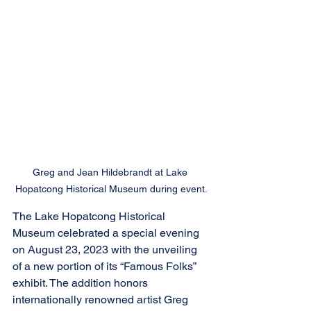
Greg and Jean Hildebrandt at Lake 
Hopatcong Historical Museum during event.
The Lake Hopatcong Historical 
Museum celebrated a special evening 
on August 23, 2023 with the unveiling 
of a new portion of its “Famous Folks” 
exhibit. The addition honors 
internationally renowned artist Greg 