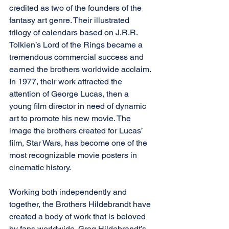
credited as two of the founders of the 
fantasy art genre. Their illustrated 
trilogy of calendars based on J.R.R. 
Tolkien’s Lord of the Rings became a 
tremendous commercial success and 
earned the brothers worldwide acclaim. 
In 1977, their work attracted the 
attention of George Lucas, then a 
young film director in need of dynamic 
art to promote his new movie. The 
image the brothers created for Lucas’ 
film, Star Wars, has become one of the 
most recognizable movie posters in 
cinematic history.
Working both independently and 
together, the Brothers Hildebrandt have 
created a body of work that is beloved 
by fans worldwide. Greg Hildebrandt’s 