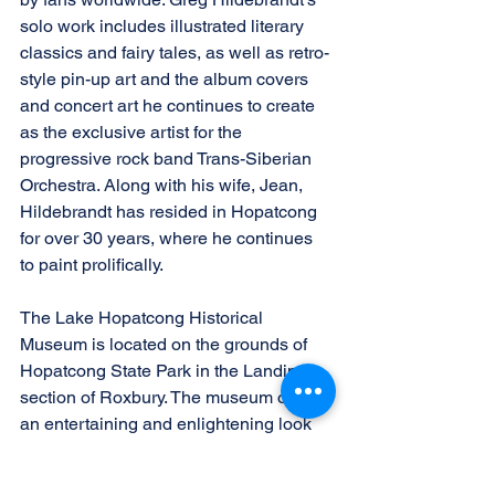
solo work includes illustrated literary 
classics and fairy tales, as well as retro-
style pin-up art and the album covers 
and concert art he continues to create 
as the exclusive artist for the 
progressive rock band Trans-Siberian 
Orchestra. Along with his wife, Jean, 
Hildebrandt has resided in Hopatcong 
for over 30 years, where he continues 
to paint prolifically.
The Lake Hopatcong Historical 
Museum is located on the grounds of 
Hopatcong State Park in the Landing 
section of Roxbury. The museum offers 
an entertaining and enlightening look 
at the history of New Jersey’s largest 
lake. More information can be found at 