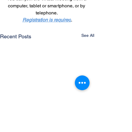
computer, tablet or smartphone, or by 
telephone.
Registration is required
.
See All
Recent Posts