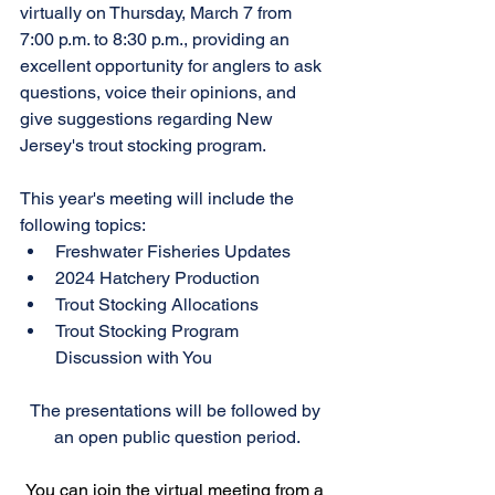
virtually on Thursday, March 7 from 
7:00 p.m. to 8:30 p.m., providing an 
excellent opportunity for anglers to ask 
questions, voice their opinions, and 
give suggestions regarding New 
Jersey's trout stocking program.
This year's meeting will include the 
following topics:
Freshwater Fisheries Updates
2024 Hatchery Production
Trout Stocking Allocations
Trout Stocking Program 
Discussion with You
The presentations will be followed by 
an open public question period.
You can join the virtual meeting from a 