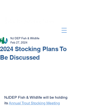
NJ DEP Fish & Wildlife
Feb 27, 2024
2024 Stocking Plans To
Be Discussed
NJDEP Fish & Wildlife will be holding 
its 
Annual Trout Stocking Meeting