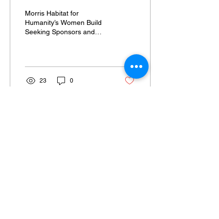
Sponsors and Volunteers
Morris Habitat for
Humanity’s Women Build
Seeking Sponsors and
Volunteers in Morris and
Middlesex Counties
RANDOLPH, N.J., Morris
Habitat...
23
0
Email Signup
ABOUT