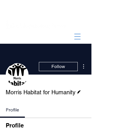
More actions
Follow
Writer
Morris Habitat for Humanity
Profile
Profile