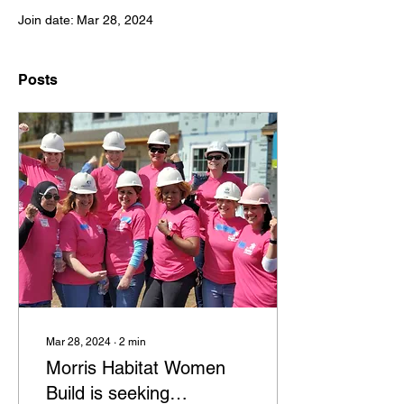
Join date: Mar 28, 2024
Posts
Mar 28, 2024
∙
2
min
Morris Habitat Women
Build is seeking