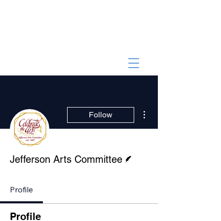
More actions
Follow
Writer
Jefferson Arts Committee
Profile
Profile