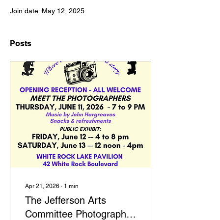
Join date: May 12, 2025
Posts
Apr 21, 2026
∙
1
min
The Jefferson Arts
Committee Photography