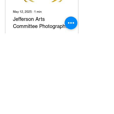
May 12, 2025
∙
1
min
Jefferson Arts
Committee Photography
Exhibit
The Jefferson Arts
Committee Inc is still
accepting applications for
their first PHOTOGRAPHY
EXHIBIT! Jefferson
Township residents 18+...
9
0