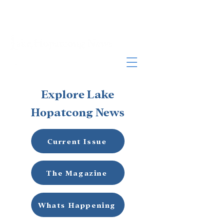
Explore Lake
Hopatcong News
Current Issue
The Magazine
Whats Happening