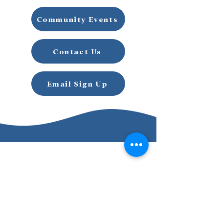
Community Events
Contact Us
Email Sign Up
Email Signup