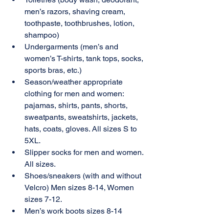
men’s razors, shaving cream, 
toothpaste, toothbrushes, lotion, 
shampoo)
Undergarments (men’s and 
women’s T-shirts, tank tops, socks, 
sports bras, etc.) 
Season/weather appropriate 
clothing for men and women: 
pajamas, shirts, pants, shorts, 
sweatpants, sweatshirts, jackets, 
hats, coats, gloves. All sizes S to 
5XL.
Slipper socks for men and women. 
All sizes.
Shoes/sneakers (with and without 
Velcro) Men sizes 8-14, Women 
sizes 7-12.
Men’s work boots sizes 8-14