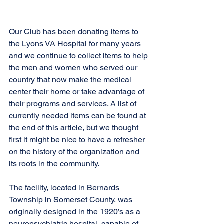
Our Club has been donating items to 
the Lyons VA Hospital for many years 
and we continue to collect items to help 
the men and women who served our 
country that now make the medical 
center their home or take advantage of 
their programs and services. A list of 
currently needed items can be found at 
the end of this article, but we thought 
first it might be nice to have a refresher 
on the history of the organization and 
its roots in the community.
The facility, located in Bernards 
Township in Somerset County, was 
originally designed in the 1920’s as a 
neuropsychiatric hospital, capable of 