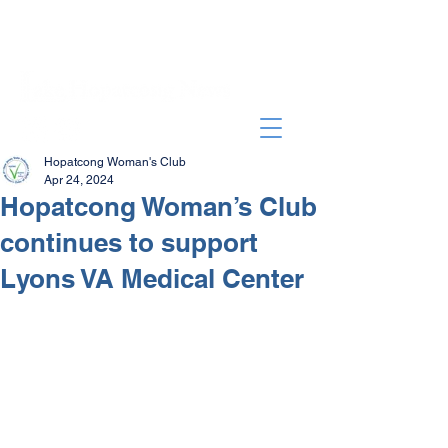
Hopatcong Woman's Club
Apr 24, 2024
Hopatcong Woman’s Club
continues to support
Lyons VA Medical Center