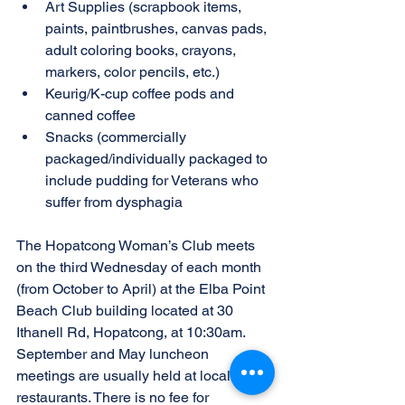
Art Supplies (scrapbook items, 
paints, paintbrushes, canvas pads, 
adult coloring books, crayons, 
markers, color pencils, etc.)
Keurig/K-cup coffee pods and 
canned coffee
Snacks (commercially 
packaged/individually packaged to 
include pudding for Veterans who 
suffer from dysphagia
The Hopatcong Woman’s Club meets 
on the third Wednesday of each month 
(from October to April) at the Elba Point 
Beach Club building located at 30 
Ithanell Rd, Hopatcong, at 10:30am. 
September and May luncheon 
meetings are usually held at local 
restaurants. There is no fee for 