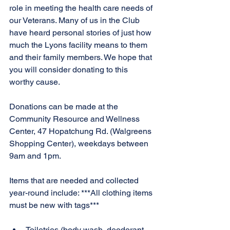
role in meeting the health care needs of 
our Veterans. Many of us in the Club 
have heard personal stories of just how 
much the Lyons facility means to them 
and their family members. We hope that 
you will consider donating to this 
worthy cause.
Donations can be made at the 
Community Resource and Wellness 
Center, 47 Hopatchung Rd. (Walgreens 
Shopping Center), weekdays between 
9am and 1pm.
Items that are needed and collected 
year-round include: ***All clothing items 
must be new with tags***
Toiletries (body wash, deodorant, 