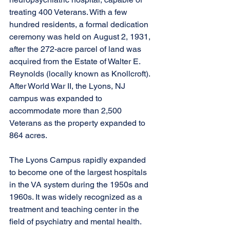
treating 400 Veterans. With a few 
hundred residents, a formal dedication 
ceremony was held on August 2, 1931, 
after the 272-acre parcel of land was 
acquired from the Estate of Walter E. 
Reynolds (locally known as Knollcroft). 
After World War II, the Lyons, NJ 
campus was expanded to 
accommodate more than 2,500 
Veterans as the property expanded to 
864 acres. 
The Lyons Campus rapidly expanded 
to become one of the largest hospitals 
in the VA system during the 1950s and 
1960s. It was widely recognized as a 
treatment and teaching center in the 
field of psychiatry and mental health.