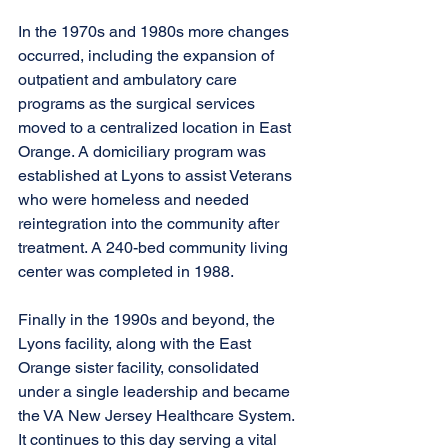
In the 1970s and 1980s more changes 
occurred, including the expansion of 
outpatient and ambulatory care 
programs as the surgical services 
moved to a centralized location in East 
Orange. A domiciliary program was 
established at Lyons to assist Veterans 
who were homeless and needed 
reintegration into the community after 
treatment. A 240-bed community living 
center was completed in 1988. 
Finally in the 1990s and beyond, the 
Lyons facility, along with the East 
Orange sister facility, consolidated 
under a single leadership and became 
the VA New Jersey Healthcare System. 
It continues to this day serving a vital 