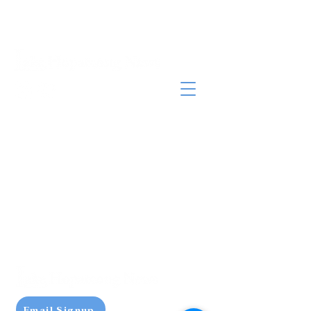
Email Signup